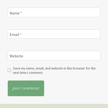
Name
*
Email
*
Website
Save my name, email, and website in this browser for the
next time I comment.