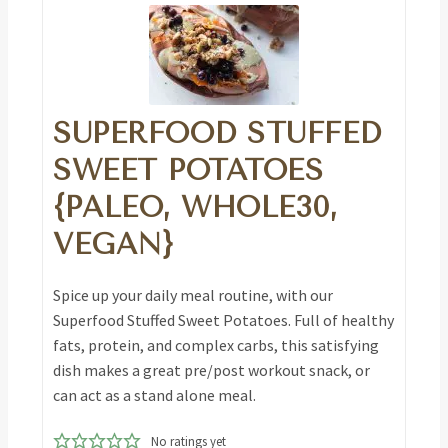
SUPERFOOD STUFFED
SWEET POTATOES
{PALEO, WHOLE30,
VEGAN}
Spice up your daily meal routine, with our
Superfood Stuffed Sweet Potatoes. Full of healthy
fats, protein, and complex carbs, this satisfying
dish makes a great pre/post workout snack, or
can act as a stand alone meal.
No ratings yet