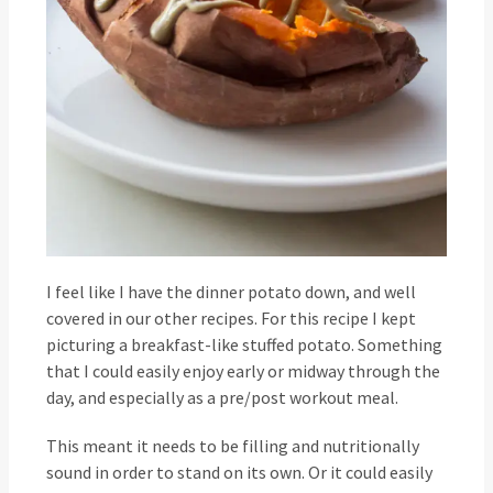
I feel like I have the dinner potato down, and well
covered in our other recipes. For this recipe I kept
picturing a breakfast-like stuffed potato. Something
that I could easily enjoy early or midway through the
day, and especially as a pre/post workout meal.
This meant it needs to be filling and nutritionally
sound in order to stand on its own. Or it could easily