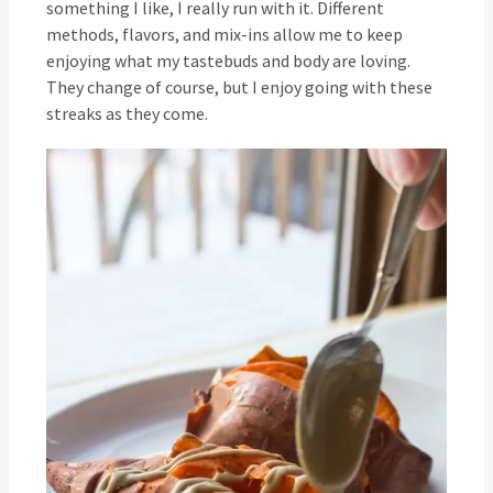
something I like, I really run with it. Different
methods, flavors, and mix-ins allow me to keep
enjoying what my tastebuds and body are loving.
They change of course, but I enjoy going with these
streaks as they come.