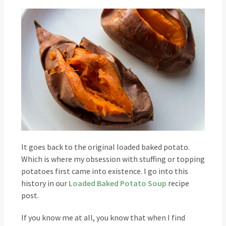
It goes back to the original loaded baked potato.
Which is where my obsession with stuffing or topping
potatoes first came into existence. I go into this
history in our
Loaded Baked Potato Soup
recipe
post.
If you know me at all, you know that when I find