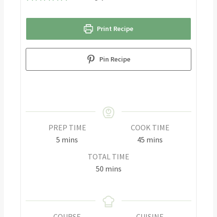
Print Recipe
Pin Recipe
PREP TIME
COOK TIME
5
mins
45
mins
TOTAL TIME
50
mins
COURSE
CUISINE