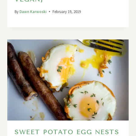
By
Dawn Karwoski
February 19, 2019
SWEET POTATO EGG NESTS