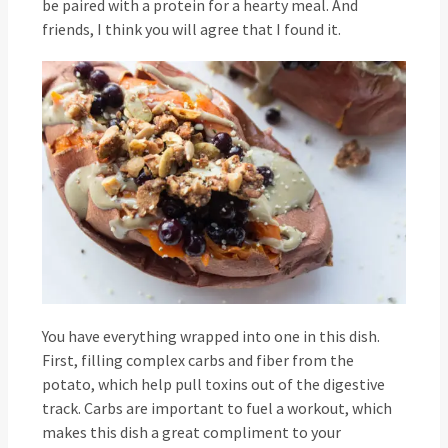
be paired with a protein for a hearty meal. And
friends, I think you will agree that I found it.
You have everything wrapped into one in this dish.
First, filling complex carbs and fiber from the
potato, which help pull toxins out of the digestive
track. Carbs are important to fuel a workout, which
makes this dish a great compliment to your