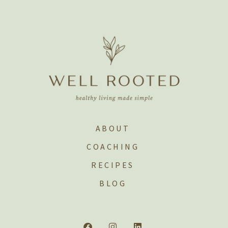
ABOUT
COACHING
RECIPES
BLOG