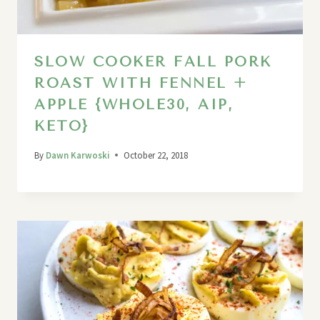
SLOW COOKER FALL PORK
ROAST WITH FENNEL +
APPLE {WHOLE30, AIP,
KETO}
By
Dawn Karwoski
October 22, 2018