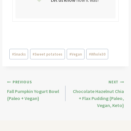
Let us know
how it was!
#
Snacks
#
Sweet potatoes
#
Vegan
#
Whole30
PREVIOUS
NEXT
Fall Pumpkin Yogurt Bowl
Chocolate Hazelnut Chia
{Paleo + Vegan}
+ Flax Pudding {Paleo,
Vegan, Keto}