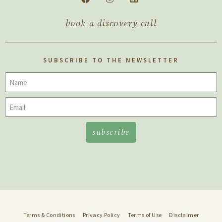
book a discovery call
SUBSCRIBE TO THE NEWSLETTER
subscribe
Terms & Conditions
Privacy Policy
Terms of Use
Disclaimer