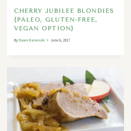
CHERRY JUBILEE BLONDIES
{PALEO, GLUTEN-FREE,
VEGAN OPTION}
By
Dawn Karwoski
June 6, 2017