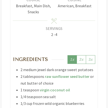
Breakfast, Main Dish,
American, Breakfast
Snacks
SERVINGS
2
-4
INGREDIENTS
1x
2x
3x
2
medium jewel
dark orange sweet potatoes
2
tablespoons
raw sunflower seed butter
or
nut butter of choice
1
teaspoon
virgin coconut oil
1/4
teaspoon
sea salt
1/3
cup
frozen wild organic blueberries