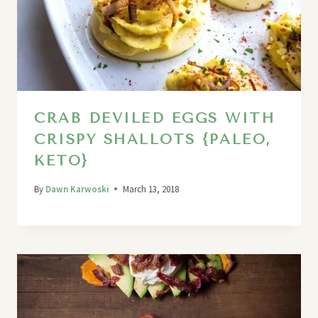
CRAB DEVILED EGGS WITH
CRISPY SHALLOTS {PALEO,
KETO}
By
Dawn Karwoski
March 13, 2018