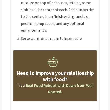
mixture on top of potatoes, letting some
sink into the center of each. Add blueberries
to the center, then finish with granola or
pecans, hemp seeds, and any optional
enhancements.
Serve warm or at room temperature.
Need to improve your relationship
with food?
Try a
Real Food Reboot with Dawn from Well
Rooted
.