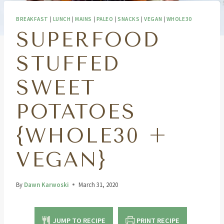
BREAKFAST
|
LUNCH
|
MAINS
|
PALEO
|
SNACKS
|
VEGAN
|
WHOLE30
SUPERFOOD
STUFFED
SWEET
POTATOES
{WHOLE30 +
VEGAN}
By
Dawn Karwoski
March 31, 2020
JUMP TO RECIPE
PRINT RECIPE