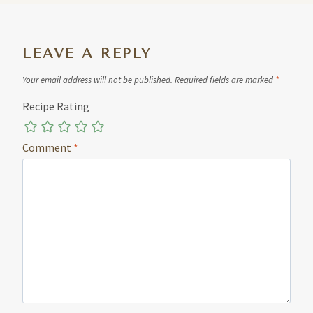
LEAVE A REPLY
Your email address will not be published.
Required fields are marked
*
Recipe Rating
Comment
*