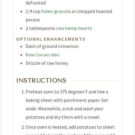
defrosted
1/4
cup
Paleo granola
or chopped toasted
pecans
2
tablespoons
raw hemp hearts
OPTIONAL ENHANCEMENTS
Dash of ground cinnamon
Raw Cocao nibs
Drizzle of raw honey
INSTRUCTIONS
Preheat oven to 375 degrees F and line a
baking sheet with parchment paper. Set
aside. Meanwhile, scrub and wash your
potatoes and dry them with a towel.
Once oven is heated, add potatoes to sheet