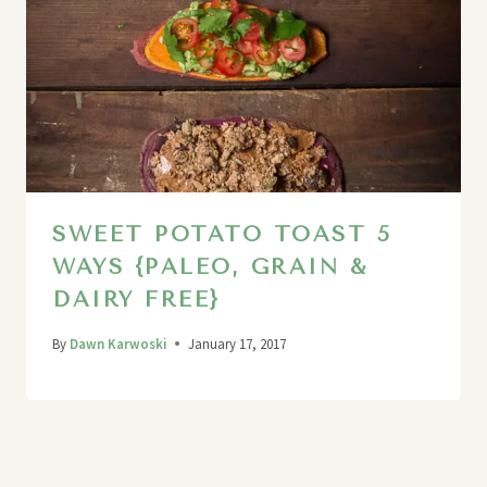
SWEET POTATO TOAST 5
WAYS {PALEO, GRAIN &
DAIRY FREE}
By
Dawn Karwoski
January 17, 2017