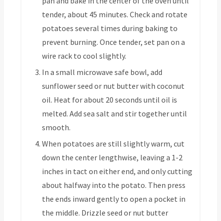
pan and bake in the center of the oven until
tender, about 45 minutes. Check and rotate
potatoes several times during baking to
prevent burning. Once tender, set pan on a
wire rack to cool slightly.
In a small microwave safe bowl, add
sunflower seed or nut butter with coconut
oil. Heat for about 20 seconds until oil is
melted. Add sea salt and stir together until
smooth.
When potatoes are still slightly warm, cut
down the center lengthwise, leaving a 1-2
inches in tact on either end, and only cutting
about halfway into the potato. Then press
the ends inward gently to open a pocket in
the middle. Drizzle seed or nut butter