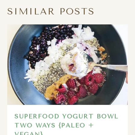
SIMILAR POSTS
SUPERFOOD YOGURT BOWL
TWO WAYS {PALEO +
VEGAN}