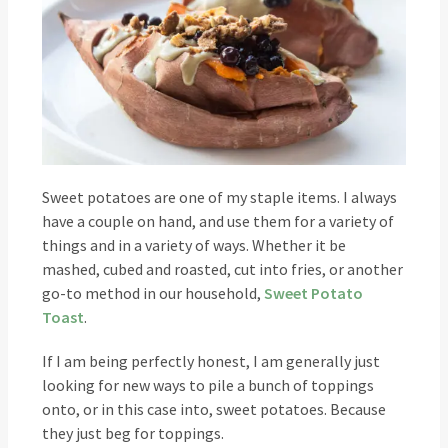
Sweet potatoes are one of my staple items. I always
have a couple on hand, and use them for a variety of
things and in a variety of ways. Whether it be
mashed, cubed and roasted, cut into fries, or another
go-to method in our household,
Sweet Potato
Toast
.
If I am being perfectly honest, I am generally just
looking for new ways to pile a bunch of toppings
onto, or in this case into, sweet potatoes. Because
they just beg for toppings.