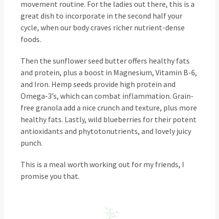
movement routine. For the ladies out there, this is a
great dish to incorporate in the second half your
cycle, when our body craves richer nutrient-dense
foods.
Then the sunflower seed butter offers healthy fats
and protein, plus a boost in Magnesium, Vitamin B-6,
and Iron. Hemp seeds provide high protein and
Omega-3’s, which can combat inflammation. Grain-
free granola add a nice crunch and texture, plus more
healthy fats. Lastly, wild blueberries for their potent
antioxidants and phytotonutrients, and lovely juicy
punch.
This is a meal worth working out for my friends, I
promise you that.