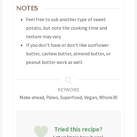
NOTES
Feel free to sub another type of sweet
potato, but note the cooking time and
texture may vary.
If you don't have or don't like sunflower
butter, cashew butter, almond butter, or
peanut butter work as well.
KEYWORD
Make ahead, Paleo, Superfood, Vegan, Whole30
Tried this recipe?