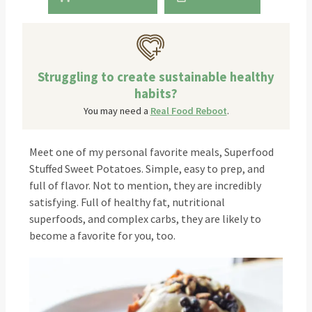
Struggling to create sustainable healthy
habits?
You may need a
Real Food Reboot
.
Meet one of my personal favorite meals, Superfood
Stuffed Sweet Potatoes. Simple, easy to prep, and
full of flavor. Not to mention, they are incredibly
satisfying. Full of healthy fat, nutritional
superfoods, and complex carbs, they are likely to
become a favorite for you, too.