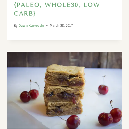
{PALEO, WHOLE30, LOW
CARB}
By
Dawn Karwoski
March 28, 2017