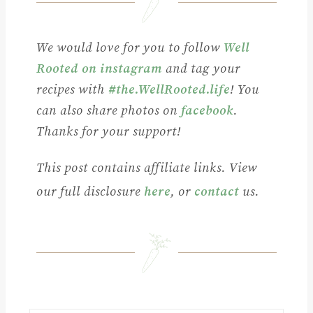
We would love for you to follow
Well
Rooted on instagram
and tag your
recipes with
#the.WellRooted.life
! You
can also share photos on
facebook
.
Thanks for your support!
This post contains affiliate links. View
our full disclosure
here
, or
contact
us.