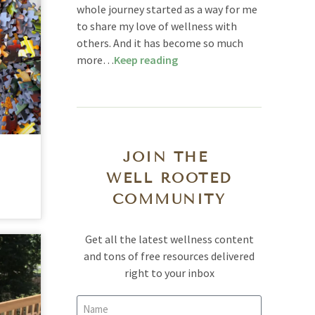
whole journey started as a way for me
to share my love of wellness with
others. And it has become so much
more…
Keep reading
JOIN THE
WELL ROOTED
COMMUNITY
Get all the latest wellness content
and tons of free resources delivered
right to your inbox