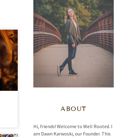
ABOUT
Hi, friends! Welcome to Well Rooted. I
am Dawn Karwoski, our Founder. This