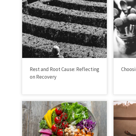
Rest and Root Cause: Reflecting
Choosi
on Recovery