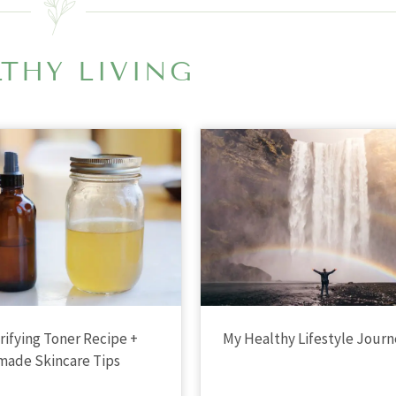
THY LIVING
arifying Toner Recipe +
My Healthy Lifestyle Jour
ade Skincare Tips