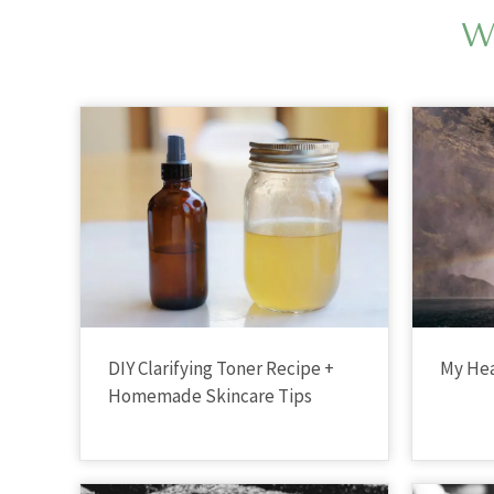
W
DIY Clarifying Toner Recipe +
My Hea
Homemade Skincare Tips