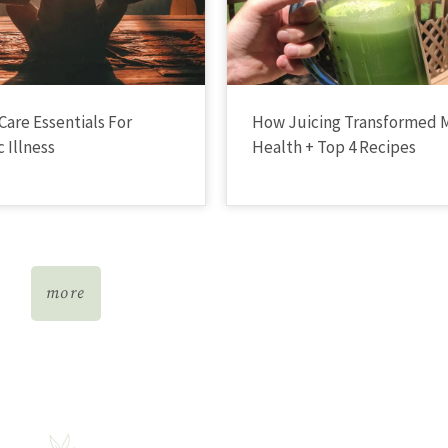
Care Essentials For
How Juicing Transformed 
 Illness
Health + Top 4 Recipes
more