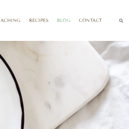
OACHING
RECIPES
BLOG
CONTACT