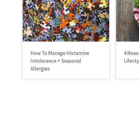
How To Manage Histamine
4 Reas
Intolerance + Seasonal
Lifest
Allergies