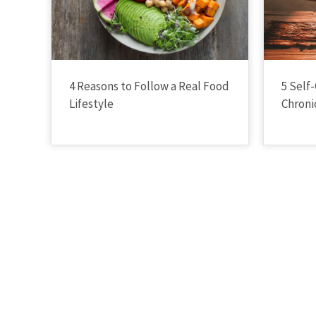
4 Reasons to Follow a Real Food
5 Self-
Lifestyle
Chronic