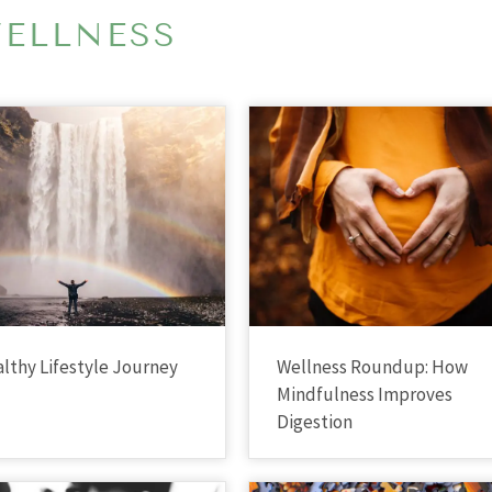
ELLNESS
lthy Lifestyle Journey
Wellness Roundup: How
Mindfulness Improves
Digestion