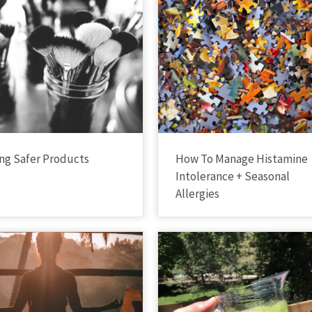
ng Safer Products
How To Manage Histamine
Intolerance + Seasonal
Allergies