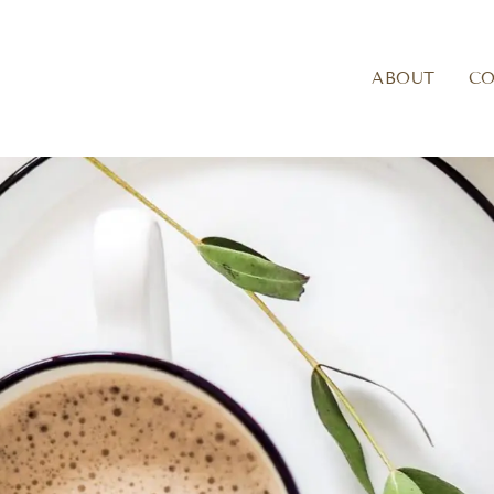
ABOUT
C