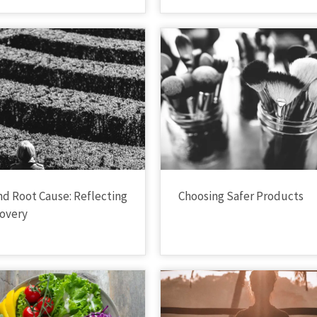
nd Root Cause: Reflecting
Choosing Safer Products
overy