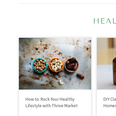
HEAL
How to: Rock Your Healthy
DIY Cl
Lifestyle with Thrive Market
Homem