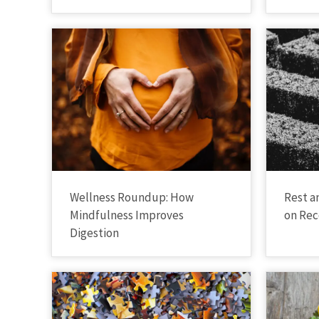
Wellness Roundup: How
Rest a
Mindfulness Improves
on Rec
Digestion