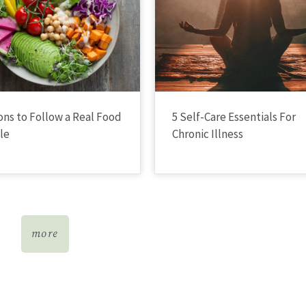
ons to Follow a Real Food
5 Self-Care Essentials For
yle
Chronic Illness
more