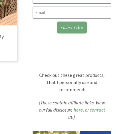
subscribe
My
Check out these great products,
that I personally use and
recommend:
(These contain affiliate links. View
our full disclosure
here
, or
contact
us.)