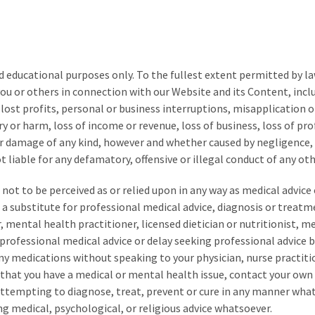
d educational purposes only.
To the fullest extent permitted by law
you or others in connection with our
Website and its Content
, inc
, lost profits, personal or business interruptions, misapplication 
ry or harm, loss of income or revenue, loss of business, loss of pro
or damage of any kind, however and whether caused by negligence, b
 liable for any defamatory, offensive or illegal conduct of any oth
not to be perceived as or relied upon in any way as medical advic
a substitute for professional medical advice, diagnosis or treatm
, mental health practitioner, licensed dietician or nutritionist, m
 professional medical advice or delay seeking professional advice 
any medications without speaking to your physician, nurse practiti
t that you have a medical or mental health issue, contact your ow
 attempting to diagnose, treat, prevent or cure in any manner wha
ng medical, psychological, or religious advice whatsoever.