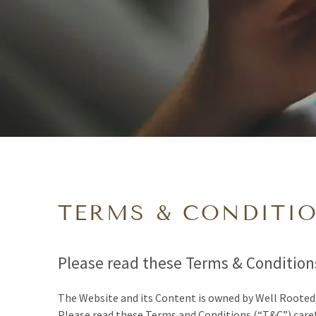
TERMS & CONDITI
Please read these Terms & Conditions
The Website and its Content is owned by Well Rooted
Please read these Terms and Conditions (“T&C”) caref