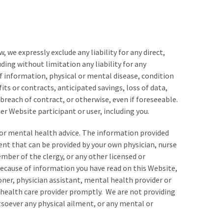
, we expressly exclude any liability for any direct,
luding without limitation any liability for any
of information, physical or mental disease, condition
fits or contracts, anticipated savings, loss of data,
reach of contract, or otherwise, even if foreseeable.
er Website participant or user, including you.
e or mental health advice. The information provided
ent that can be provided by your own physician, nurse
ember of the clergy, or any other licensed or
because of information you have read on this Website,
oner, physician assistant, mental health provider or
n health care provider promptly. We are not providing
tsoever any physical ailment, or any mental or