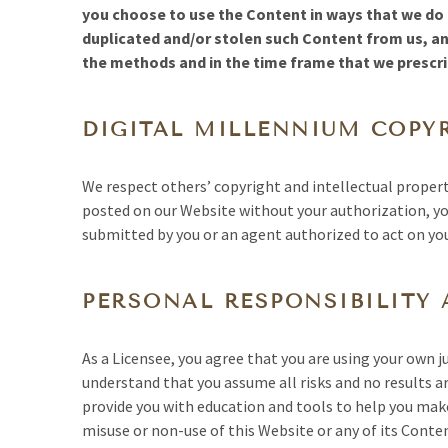
you choose to use the Content in ways that we do n
duplicated and/or stolen such Content from us, a
the methods and in the time frame that we prescrib
DIGITAL MILLENNIUM COPY
We respect others’ copyright and intellectual propert
posted on our Website without your authorization, yo
submitted by you or an agent authorized to act on yo
PERSONAL RESPONSIBILITY 
As a Licensee, you agree that you are using your own 
understand that you assume all risks and no results a
provide you with education and tools to help you make 
misuse or non-use of this Website or any of its Conte