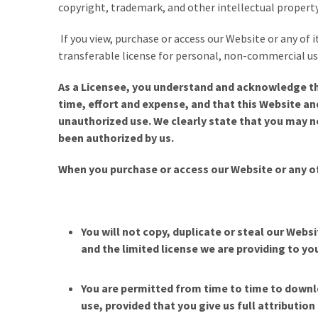
copyright, trademark, and other intellectual property
If you view, purchase or access our Website or any of 
transferable license for personal, non-commercial use
As a Licensee, you understand and acknowledge th
time, effort and expense, and that this Website a
unauthorized use. We clearly state that you may no
been authorized by us.
When you
purchase or access our Website or any o
You will not copy, duplicate or steal our Webs
and the limited license we are providing to you
You are permitted from time to time to downlo
use, provided that you give us full attributio