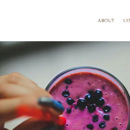
ABOUT
C