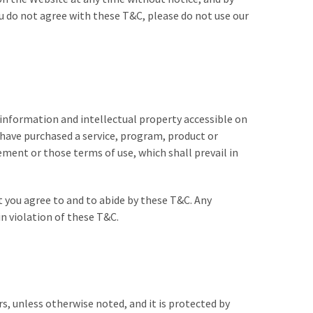
u do not agree with these T&C, please do not use our
 information and intellectual property accessible on
 have purchased a service, program, product or
ment or those terms of use, which shall prevail in
t you agree to and to abide by these T&C.
Any
in violation of these T&C.
rs, unless otherwise noted, and it is protected by