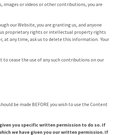
 images or videos or other contributions, you are
ough our Website, you are granting us, and anyone
us proprietary rights or intellectual property rights
 at any time, ask us to delete this information. Your
 to cease the use of any such contributions on our
s, should be made BEFORE you wish to use the Content
iven you specific written permission to do so. If
which we have given you our written permission. If