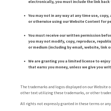
electronically, you must include the link ba
You may not in any way at any time use, copy, 
or otherwise using our Website Content for per
You must receive our written permission befor
you may not modify, copy, reproduce, republish
or medium (including by email, website, link 
We are granting you a limited license to enjo
that earns you money, unless we give you wri
The trademarks and logos displayed on our Website or
other text utilizing these trademarks, or other tradem
All rights not expressly granted in these terms or any 