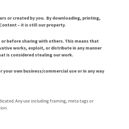
ours or created by you. By downloading, printing,
tent – it is still our property.
 or before sharing with others. This means that
vative works, exploit, or distribute in any manner
hat is considered stealing our work.
for your own business/commercial use or in any way
icated. Any use including framing, meta tags or
ion.