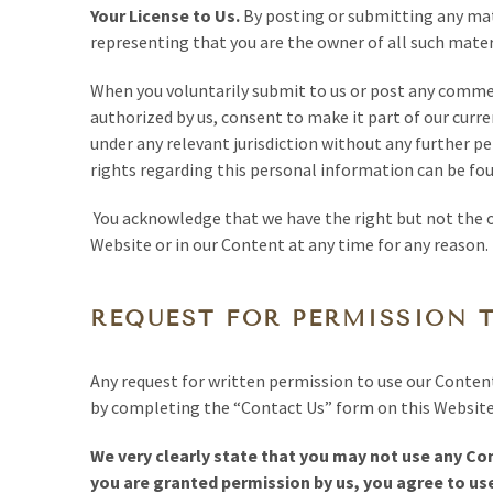
Your License to Us.
By posting or submitting any mat
representing that you are the owner of all such materi
When you voluntarily submit to us or post any commen
authorized by us, consent to make it part of our curre
under any relevant jurisdiction without any further p
rights regarding this personal information can be fo
You acknowledge that we have the right but not the o
Website or in our Content at any time for any reason.
REQUEST FOR PERMISSION 
Any request for written permission to use our Conten
by completing the “Contact Us” form on this Website,
We very clearly state that you may not use any Con
you are granted permission by us, you agree to use