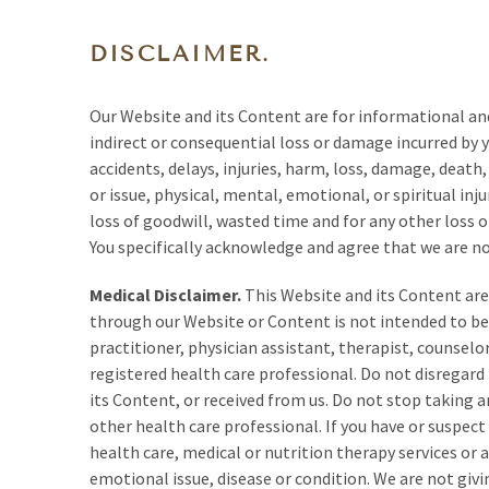
DISCLAIMER.
Our Website and its Content are for informational an
indirect or consequential loss or damage incurred by 
accidents, delays, injuries, harm, loss, damage, death
or issue, physical, mental, emotional, or spiritual inju
loss of goodwill, wasted time and for any other loss 
You specifically acknowledge and agree that we are not
Medical Disclaimer.
This Website and its Content are 
through our Website or Content is not intended to be 
practitioner, physician assistant, therapist, counselor
registered health care professional. Do not disregard
its Content, or received from us. Do not stop taking 
other health care professional. If you have or suspec
health care, medical or nutrition therapy services or
emotional issue, disease or condition. We are not givi