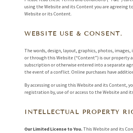
using the Website and its Content you are agreeing to
Website or its Content.
WEBSITE USE & CONSENT.
The words, design, layout, graphics, photos, images,
or through this Website (“Content”) is our property a
subscription or otherwise entered into a separate agr
the event of a conflict. Online purchases have additio
By accessing or using this Website and its Content, yo
registration by, use of or access to the Website and i
INTELLECTUAL PROPERTY RI
Our Limited License to You.
This Website and its Cont