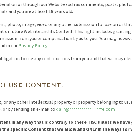
erial on or through our Website such as comments, posts, photos,
als and you are at least 18 years old.
t, photo, image, video or any other submission for use on or thr
nt or future Website and its Content. This right includes granting 
ermission from you or compensation by us to you. You may, however,
und in our
Privacy Policy
.
bligation to use any contributions from you and that we may elect
TO USE CONTENT.
t, or any other intellectual property or property belonging to u
 or by sending an e-mail to
da
**
@
***************
fe.com
tent in any way that is contrary to these T&C unless we have g
 the specific Content that we allow and ONLY in the ways for 