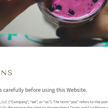
ONS
 carefully before using this Website.
, LLC
(“Company”, “we”, or “us”)
.
The term “you” refers to the user
ully. We reserve the right to change these Terms and Conditions 