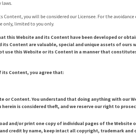
 laws.
its Content, you will be considered our Licensee. For the avoidance
 only, limited to you only.
at this Website and its Content have been developed or obtai
nd its Content are valuable, special and unique assets of ours
t use this Website or its Content in a manner that constitutes
f its Content
, you agree that:
ite or Content. You understand that doing anything with our W
 herein is considered theft, and we reserve our right to prosec
ad and/or print one copy of individual pages of the Website 
n and credit by name, keep intact all copyright, trademark and 