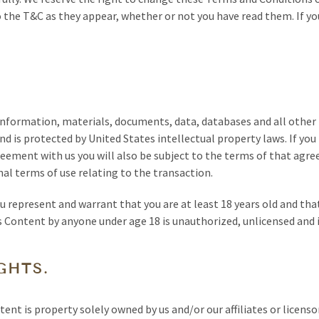
 the T&C as they appear, whether or not you have read them. If yo
 information, materials, documents, data, databases and all other
nd is protected by United States intellectual property laws. If you
eement with us you will also be subject to the terms of that agree
nal terms of use relating to the transaction.
u represent and warrant that you are at least 18 years old and tha
ts Content by anyone under age 18 is unauthorized, unlicensed and 
GHTS.
ent is property solely owned by us and/or our affiliates or licenso