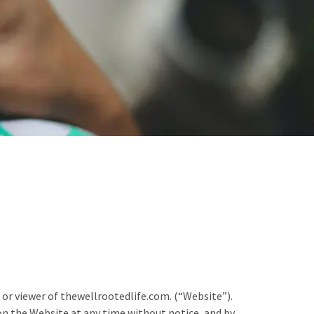
 or viewer of thewellrootedlife.com. (“Website”).
on the Website at any time without notice, and by