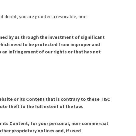
 of doubt, you are granted a revocable, non-
ned by us through the investment of significant
 which need to be protected from improper and
 an infringement of our rights or that has not
ebsite or its Content that is contrary to these T&C
ute theft to the full extent of the law.
or its Content, for your personal, non-commercial
other proprietary notices and, if used