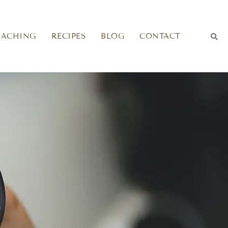
OACHING
RECIPES
BLOG
CONTACT