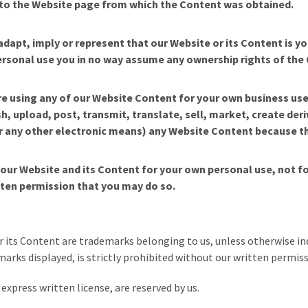
ck to the Website page from which the Content was obtained.
adapt, imply or represent that our Website or its Content is y
sonal use you in no way assume any ownership rights of the Con
e using any of our Website Content for your own business use
, upload, post, transmit, translate, sell, market, create deri
or any other electronic means) any Website Content because t
y our Website and its Content for your own personal use, not 
tten permission that you may do so.
 its Content are trademarks belonging to us, unless otherwise ind
arks displayed, is strictly prohibited without our written permiss
express written license, are reserved by us.