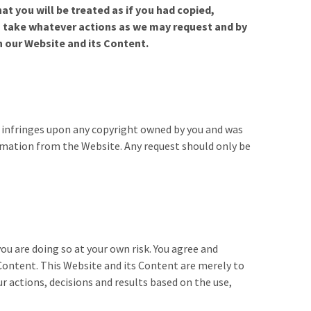
t you will be treated as if you had copied,
o take whatever actions as we may request and by
n our Website and its Content.
e infringes upon any copyright owned by you and was
rmation from the Website. Any request should only be
ou are doing so at your own risk. You agree and
 Content. This Website and its Content are merely to
r actions, decisions and results based on the use,