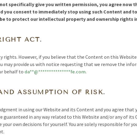
ot specifically give you written permission, you agree now tha
nd you consent to immediately stop using such Content and t
e to protect our intellectual property and ownership rights i
RIGHT ACT.
y rights. However, if you believe that the Content on this Websit
u may provide us with notice requesting that we remove the info
ur behalf to
da
**
@
***************
fe.com
.
AND ASSUMPTION OF RISK.
judgment in using our Website and its Content and you agree that y
re guaranteed in any way related to this Website and/or any of its
your own decisions for yourself. You are solely responsible for you
nt.