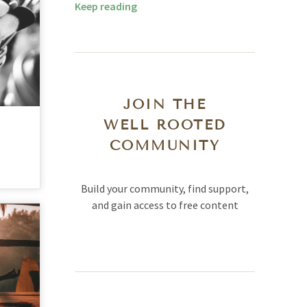
Keep reading
JOIN THE
WELL ROOTED
COMMUNITY
Build your community, find support,
and gain access to free content