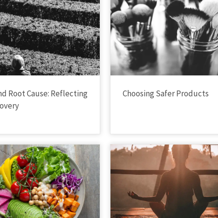
nd Root Cause: Reflecting
Choosing Safer Products
overy