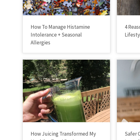
How To Manage Histamine
4 Reas
Intolerance + Seasonal
Lifest
Allergies
How Juicing Transformed My
Safer 