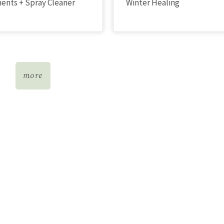
ients + Spray Cleaner
Winter Healing
e
more