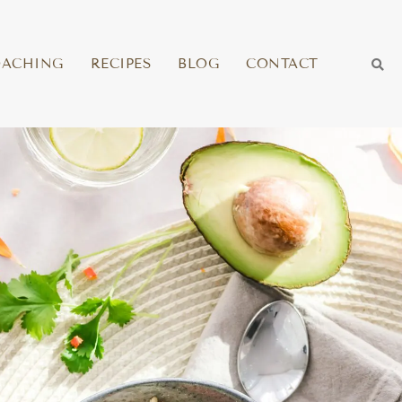
OACHING
RECIPES
BLOG
CONTACT