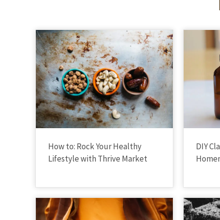
How to: Rock Your Healthy
DIY Cl
Lifestyle with Thrive Market
Homem