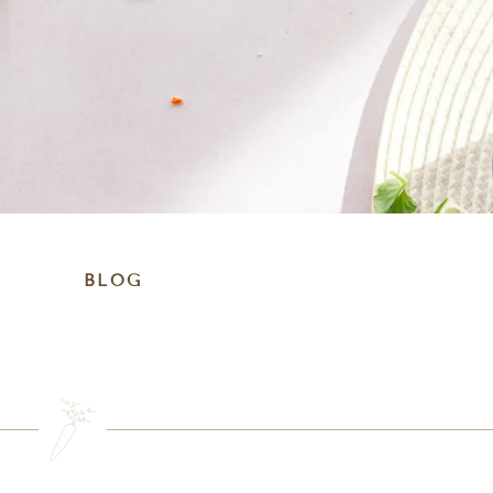
BLOG
SEARCH