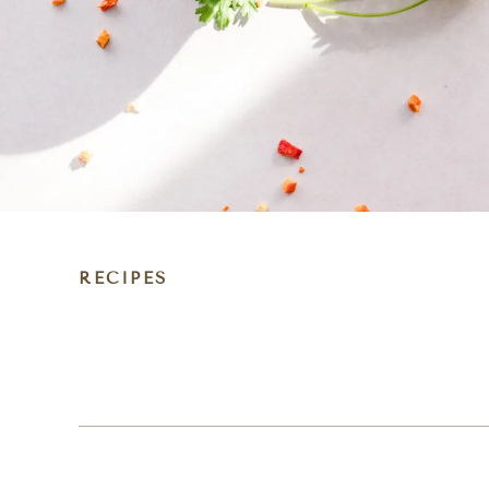
RECIPES
DIET