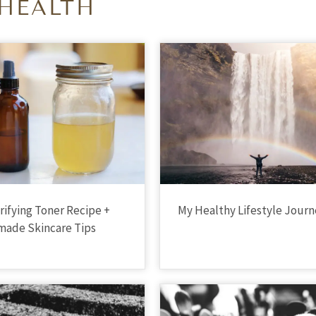
HEALTH
arifying Toner Recipe +
My Healthy Lifestyle Jour
ade Skincare Tips