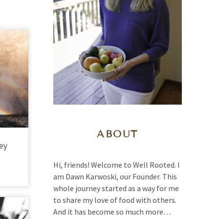
ABOUT
ney
Hi, friends! Welcome to Well Rooted. I
am Dawn Karwoski, our Founder. This
whole journey started as a way for me
to share my love of food with others.
And it has become so much more…