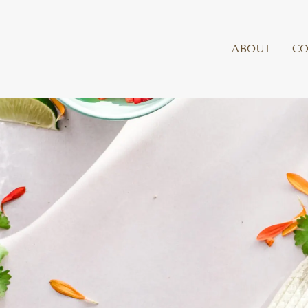
ABOUT
C