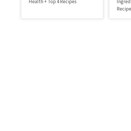
Health + Top 4 Recipes
Ingred
Recip