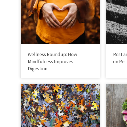
Wellness Roundup: How
Rest a
Mindfulness Improves
on Rec
Digestion