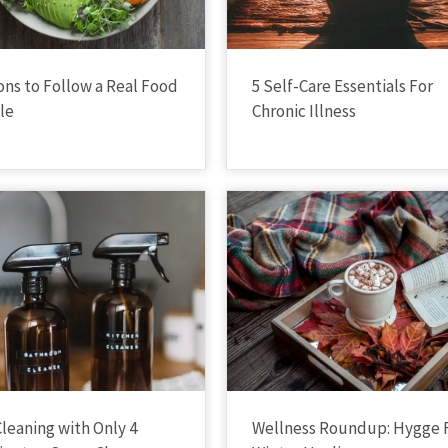
ons to Follow a Real Food
5 Self-Care Essentials For
yle
Chronic Illness
Cleaning with Only 4
Wellness Roundup: Hygge 