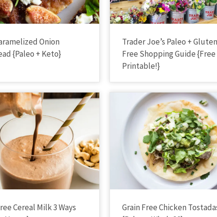
Caramelized Onion
Trader Joe’s Paleo + Glute
ead {Paleo + Keto}
Free Shopping Guide {Free
Printable!}
Free Cereal Milk 3 Ways
Grain Free Chicken Tostada