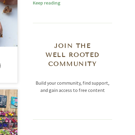
Keep reading
JOIN THE
WELL ROOTED
COMMUNITY
}
Build your community, find support,
and gain access to free content