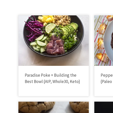
Paradise Poke + Building the
Peppe
Best Bowl {AIP, Whole30, Keto}
{Paleo