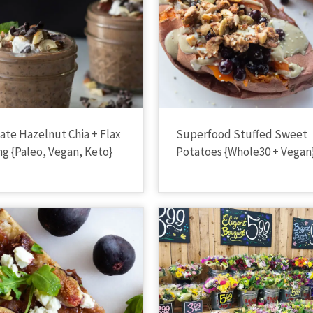
ate Hazelnut Chia + Flax
Superfood Stuffed Sweet
g {Paleo, Vegan, Keto}
Potatoes {Whole30 + Vegan