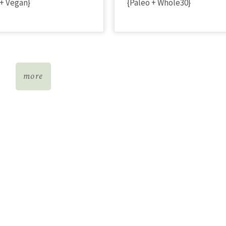
 + Vegan}
{Paleo + Whole30}
more