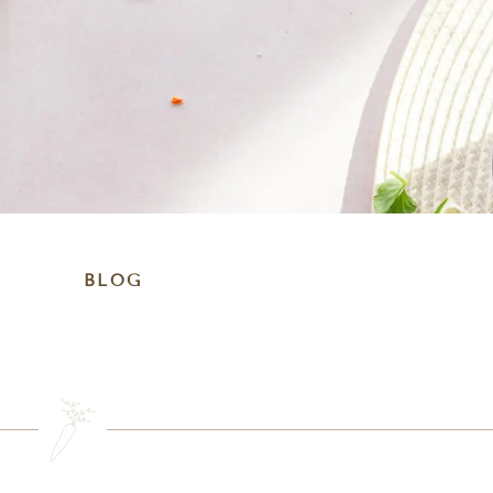
BLOG
SEARCH