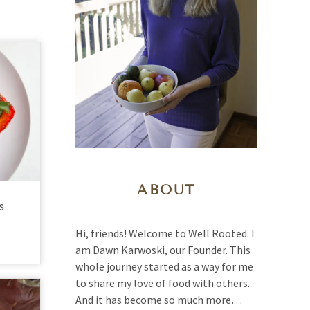
ABOUT
s
Hi, friends! Welcome to Well Rooted. I
am Dawn Karwoski, our Founder. This
whole journey started as a way for me
to share my love of food with others.
And it has become so much more…