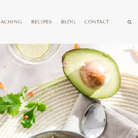
OACHING
RECIPES
BLOG
CONTACT