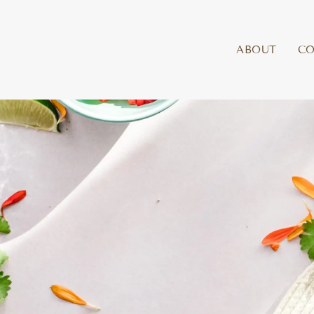
ABOUT
C