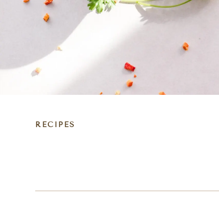
RECIPES
DIET