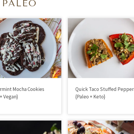
PALEO
rmint Mocha Cookies
Quick Taco Stuffed Pepper
 + Vegan}
{Paleo + Keto}