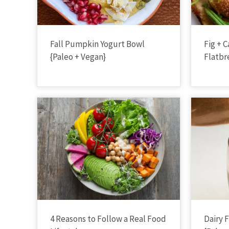
Fall Pumpkin Yogurt Bowl
Fig + 
{Paleo + Vegan}
Flatbr
4 Reasons to Follow a Real Food
Dairy 