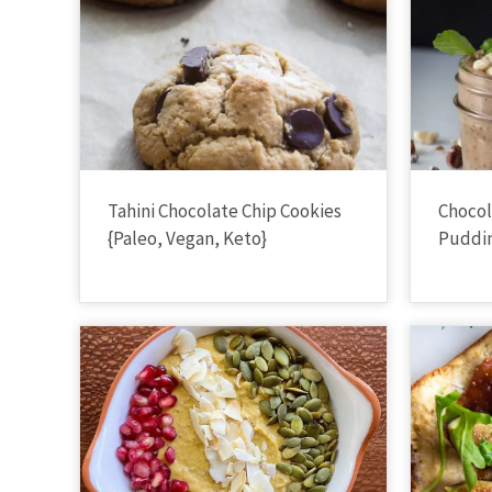
Tahini Chocolate Chip Cookies
Chocol
{Paleo, Vegan, Keto}
Puddin