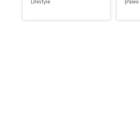
Lifestyle
{Paleo