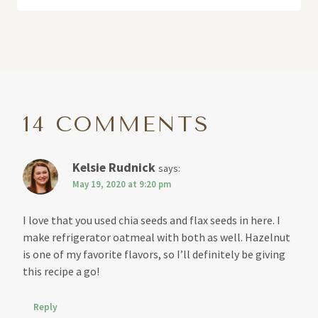
14 COMMENTS
Kelsie Rudnick
says:
May 19, 2020 at 9:20 pm
I love that you used chia seeds and flax seeds in here. I
make refrigerator oatmeal with both as well. Hazelnut
is one of my favorite flavors, so I’ll definitely be giving
this recipe a go!
Reply