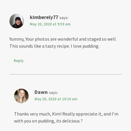
kimberely77
says:
May 20, 2020 at 9:59 am
Yummy, Your photos are wonderful and staged so well.
This sounds like a tasty recipe. I love pudding.
Reply
Dawn
says:
May 20, 2020 at 10:10 am
Thanks very much, Kim! Really appreciate it, and I’m
with you on pudding, its delicious ?