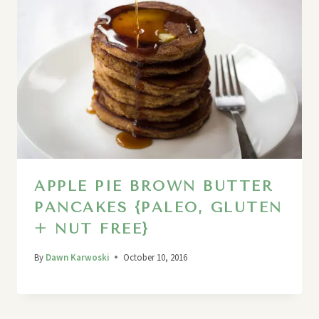
APPLE PIE BROWN BUTTER
PANCAKES {PALEO, GLUTEN
+ NUT FREE}
By
Dawn Karwoski
October 10, 2016