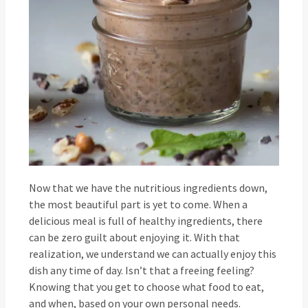
Now that we have the nutritious ingredients down,
the most beautiful part is yet to come. When a
delicious meal is full of healthy ingredients, there
can be zero guilt about enjoying it. With that
realization, we understand we can actually enjoy this
dish any time of day. Isn’t that a freeing feeling?
Knowing that you get to choose what food to eat,
and when, based on your own personal needs.