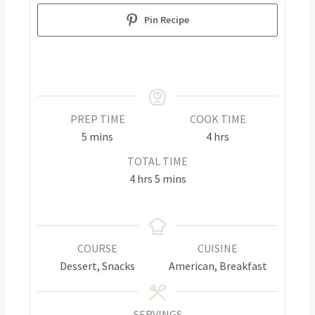
Pin Recipe
PREP TIME
COOK TIME
5
mins
4
hrs
TOTAL TIME
4
hrs
5
mins
COURSE
CUISINE
Dessert, Snacks
American, Breakfast
SERVINGS