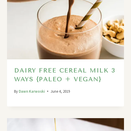
DAIRY FREE CEREAL MILK 3
WAYS {PALEO + VEGAN}
By
Dawn Karwoski
June 4, 2019