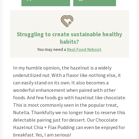
Struggling to create sustainable healthy
habits?
You may need a
Real Food Reboot
.
In my humble opinion, the hazelnut is a widely
underutilized nut. With a flavor like nothing else, it
can easily stand on its own. It also becomes a
wonderful enhancement when paired with other
foods. And few foods go with hazelnut like chocolate.
This is most commonly seen in the popular treat,
Nutella. Thankfully we no longer have to reserve this
delectable pairing just for dessert. Our Chocolate
Hazelnut Chia + Flax Pudding can even be enjoyed for
breakfast. Yes, I am serious!