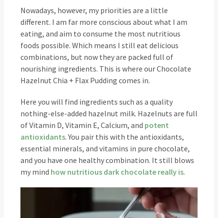
Nowadays, however, my priorities are a little
different. I am far more conscious about what I am
eating, and aim to consume the most nutritious
foods possible. Which means I still eat delicious
combinations, but now they are packed full of
nourishing ingredients. This is where our Chocolate
Hazelnut Chia + Flax Pudding comes in.
Here you will find ingredients such as a quality
nothing-else-added hazelnut milk. Hazelnuts are full
of Vitamin D, Vitamin E, Calcium, and
potent
antioxidants
. You pair this with the antioxidants,
essential minerals, and vitamins in pure chocolate,
and you have one healthy combination. It still blows
my mind
how nutritious dark chocolate really is
.