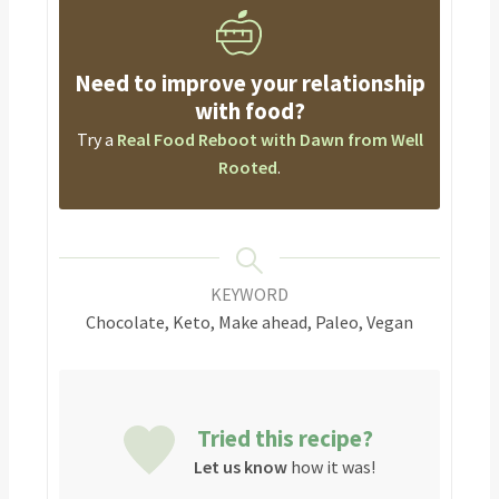
Need to improve your relationship
with food?
Try a
Real Food Reboot with Dawn from Well
Rooted
.
KEYWORD
Chocolate, Keto, Make ahead, Paleo, Vegan
Tried this recipe?
Let us know
how it was!