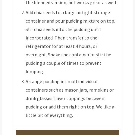
the blended version, but works great as well.
Add chia seeds to a large airtight storage
container and pour pudding mixture on top.
Stir chia seeds into the pudding until
incorporated. Then transfer to the
refrigerator for at least 4 hours, or
overnight. Shake the container or stir the
pudding a couple of times to prevent
lumping.
Arrange pudding in small individual
containers such as mason jars, ramekins or
drink glasses. Layer toppings between
pudding or add them right on top. We like a
little bit of everything.