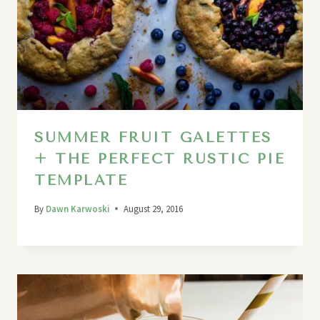
SUMMER FRUIT GALETTES
+ THE PERFECT RUSTIC PIE
TEMPLATE
By
Dawn Karwoski
August 29, 2016