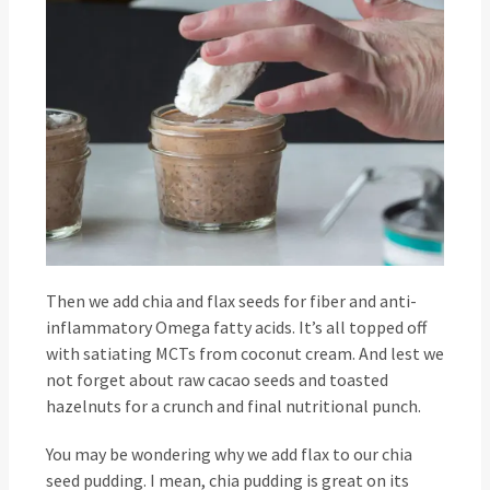
Then we add chia and flax seeds for fiber and anti-
inflammatory Omega fatty acids. It’s all topped off
with satiating MCTs from coconut cream. And lest we
not forget about raw cacao seeds and toasted
hazelnuts for a crunch and final nutritional punch.
You may be wondering why we add flax to our chia
seed pudding. I mean, chia pudding is great on its