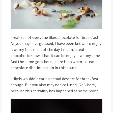
I realize not everyone likes chocolate for breakfast.
As you may have guessed, I have been known to enjoy
it at my first meal of the day. I mean, a real
chocoholic knows that it can be enjoyed at any time.
And the same goes here, there is no when-to-eat
chocolate discrimination in this house.
I likely wouldn’t eat an actual dessert for breakfast,
though. But you also may notice I used
likely
here,
because this certainly has happened at some point.