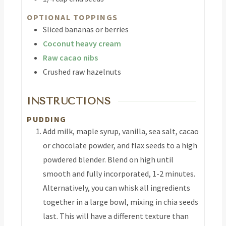
OPTIONAL TOPPINGS
Sliced bananas or berries
Coconut heavy cream
Raw cacao nibs
Crushed raw hazelnuts
INSTRUCTIONS
PUDDING
Add milk, maple syrup, vanilla, sea salt, cacao
or chocolate powder, and flax seeds to a high
powdered blender. Blend on high until
smooth and fully incorporated, 1-2 minutes.
Alternatively, you can whisk all ingredients
together in a large bowl, mixing in chia seeds
last. This will have a different texture than