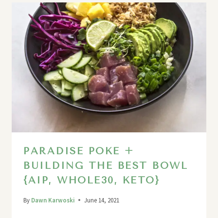
PARADISE POKE +
BUILDING THE BEST BOWL
{AIP, WHOLE30, KETO}
By
Dawn Karwoski
June 14, 2021