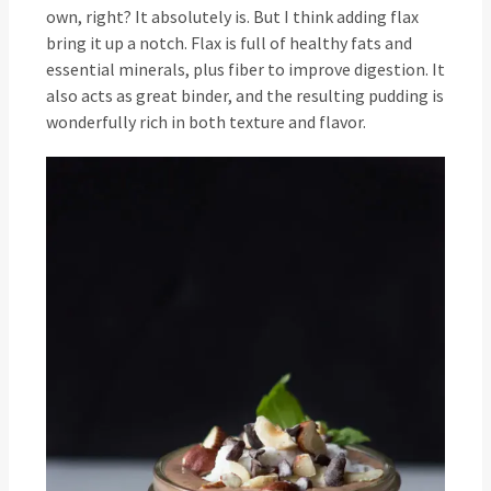
own, right? It absolutely is. But I think adding flax
bring it up a notch. Flax is full of healthy fats and
essential minerals, plus fiber to improve digestion. It
also acts as great binder, and the resulting pudding is
wonderfully rich in both texture and flavor.