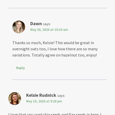
Dawn
says:
May 20, 2020 at 10:10 am
Thanks so much, Kelsie! This would be great in
overnight oats too, I love how there are so many
variations. Totally agree on hazelnut too, enjoy!
Reply
Kelsie Rudnick
says:
May 19, 2020 at 9:20 pm
I love that you used chia seeds and flax seeds in here. I