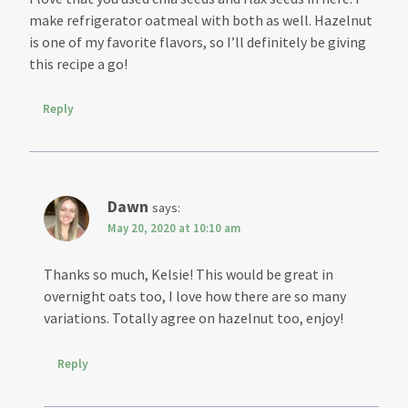
make refrigerator oatmeal with both as well. Hazelnut
is one of my favorite flavors, so I’ll definitely be giving
this recipe a go!
Reply
Dawn
says:
May 20, 2020 at 10:10 am
Thanks so much, Kelsie! This would be great in
overnight oats too, I love how there are so many
variations. Totally agree on hazelnut too, enjoy!
Reply