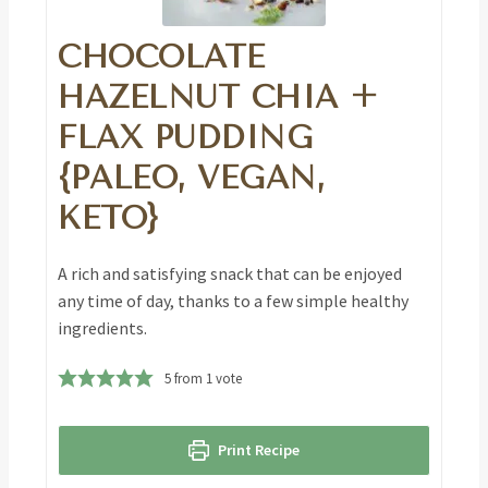
CHOCOLATE
HAZELNUT CHIA +
FLAX PUDDING
{PALEO, VEGAN,
KETO}
A rich and satisfying snack that can be enjoyed
any time of day, thanks to a few simple healthy
ingredients.
5
from 1 vote
Print Recipe