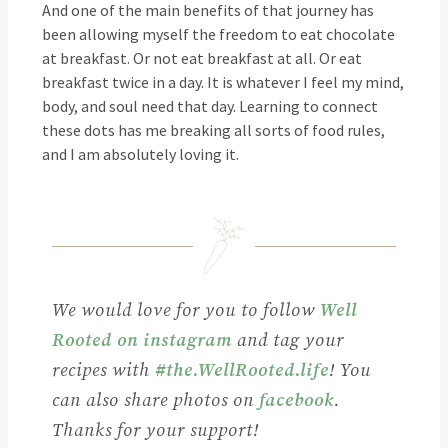
And one of the main benefits of that journey has
been allowing myself the freedom to eat chocolate
at breakfast. Or not eat breakfast at all. Or eat
breakfast twice in a day. It is whatever I feel my mind,
body, and soul need that day. Learning to connect
these dots has me breaking all sorts of food rules,
and I am absolutely loving it.
We would love for you to follow
Well
Rooted on instagram
and tag your
recipes with
#the.WellRooted.life
! You
can also share photos on
facebook
.
Thanks for your support!