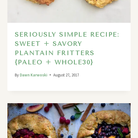
SERIOUSLY SIMPLE RECIPE:
SWEET + SAVORY
PLANTAIN FRITTERS
{PALEO + WHOLE30}
By
Dawn Karwoski
August 27, 2017