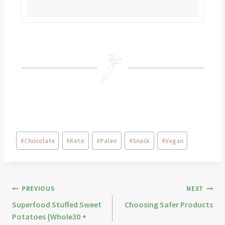
#
Chocolate
#
Keto
#
Paleo
#
Snack
#
Vegan
PREVIOUS
NEXT
Superfood Stuffed Sweet
Choosing Safer Products
Potatoes {Whole30 +