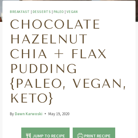
BREAKFAST
|
DESSERTS
|
PALEO
|
VEGAN
CHOCOLATE
HAZELNUT
CHIA + FLAX
PUDDING
{PALEO, VEGAN,
KETO}
By
Dawn Karwoski
May 19, 2020
JUMP TO RECIPE
PRINT RECIPE