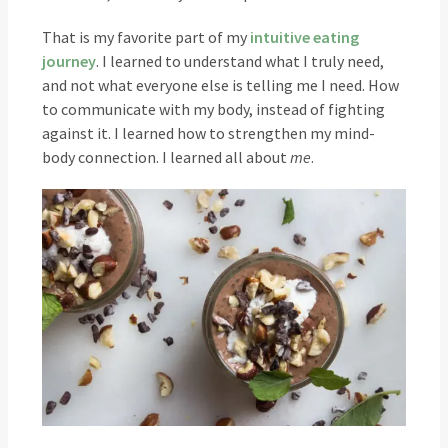
That is my favorite part of my
intuitive eating
journey
. I learned to understand what I truly need,
and not what everyone else is telling me I need. How
to communicate with my body, instead of fighting
against it. I learned how to strengthen my mind-
body connection. I learned all about
me
.