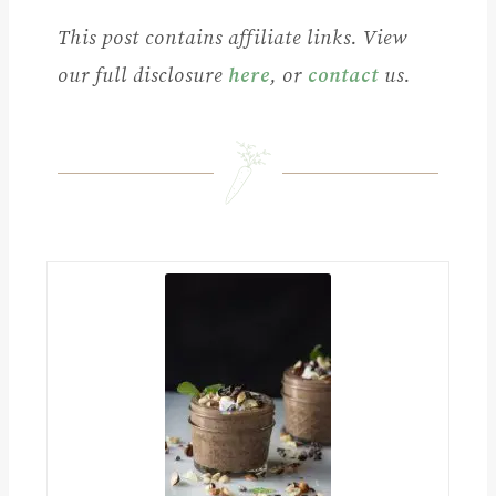
This post contains affiliate links. View
our full disclosure
here
, or
contact
us.