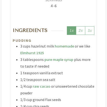
4
-6
INGREDIENTS
1x
2x
3x
PUDDING
3
cups
hazelnut milk
homemade
or we like
Elmhurst 1925
3
tablespoons
pure maple syrup
plus more
to taste if needed
1
teaspoon
vanilla extract
1/2
teaspoon
sea salt
1/4
cup
raw cacao
or unsweetened chocolate
powder
1/3
cup
ground flax seeds
1/4
cup
chia seeds