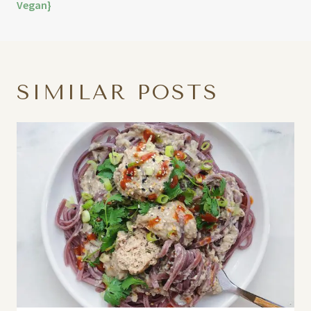
Vegan}
SIMILAR POSTS