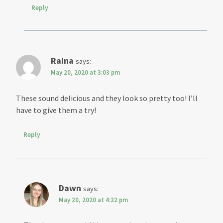
Reply
Raina
says:
May 20, 2020 at 3:03 pm
These sound delicious and they look so pretty too! I’ll
have to give them a try!
Reply
Dawn
says:
May 20, 2020 at 4:22 pm