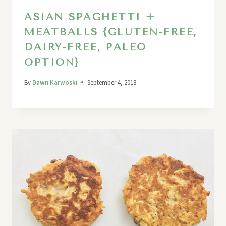
ASIAN SPAGHETTI +
MEATBALLS {GLUTEN-FREE,
DAIRY-FREE, PALEO
OPTION}
By
Dawn Karwoski
September 4, 2018