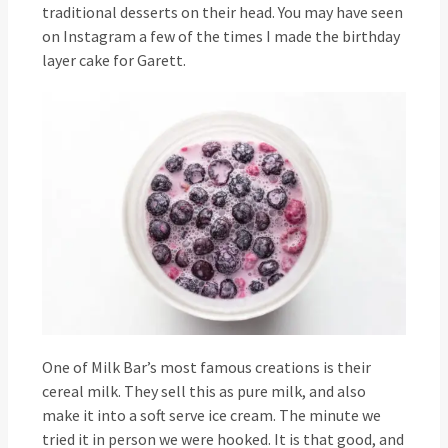
traditional desserts on their head. You may have seen
on Instagram a few of the times I made the birthday
layer cake for Garett.
One of Milk Bar’s most famous creations is their
cereal milk. They sell this as pure milk, and also
make it into a soft serve ice cream. The minute we
tried it in person we were hooked. It is that good, and