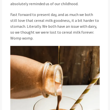
absolutely reminded us of our childhood.
Fast forward to present day, and as much we both
still love that cereal milk goodness, it a bit harder to
stomach. Literally. We both have an issue with dairy,
so we thought we were lost to cereal milk forever.
Womp womp.