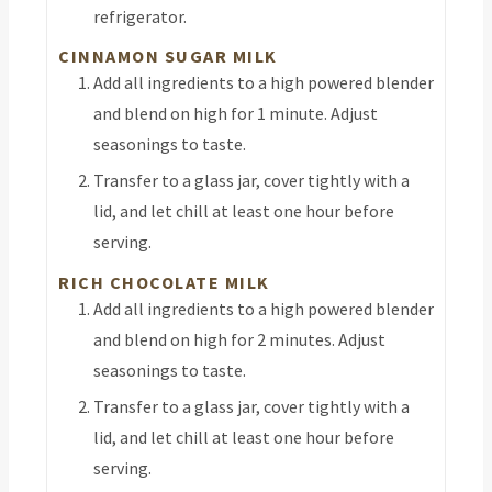
refrigerator.
CINNAMON SUGAR MILK
Add all ingredients to a high powered blender
and blend on high for 1 minute. Adjust
seasonings to taste.
Transfer to a glass jar, cover tightly with a
lid, and let chill at least one hour before
serving.
RICH CHOCOLATE MILK
Add all ingredients to a high powered blender
and blend on high for 2 minutes. Adjust
seasonings to taste.
Transfer to a glass jar, cover tightly with a
lid, and let chill at least one hour before
serving.