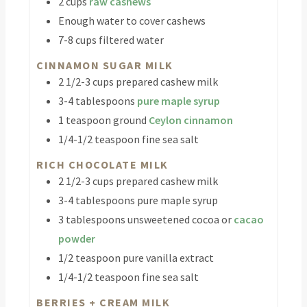
2
cups
raw cashews
Enough water to cover cashews
7-8
cups
filtered water
CINNAMON SUGAR MILK
2 1/2-3
cups
prepared cashew milk
3-4
tablespoons
pure maple syrup
1
teaspoon
ground
Ceylon cinnamon
1/4-1/2
teaspoon
fine sea salt
RICH CHOCOLATE MILK
2 1/2-3
cups
prepared cashew milk
3-4
tablespoons
pure maple syrup
3
tablespoons
unsweetened cocoa or
cacao
powder
1/2
teaspoon
pure vanilla extract
1/4-1/2
teaspoon
fine sea salt
BERRIES + CREAM MILK