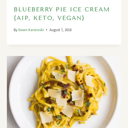
BLUEBERRY PIE ICE CREAM
{AIP, KETO, VEGAN}
By
Dawn Karwoski
August 7, 2018