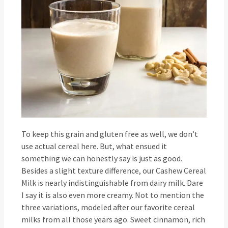
To keep this grain and gluten free as well, we don’t
use actual cereal here. But, what ensued it
something we can honestly say is just as good.
Besides a slight texture difference, our Cashew Cereal
Milk is nearly indistinguishable from dairy milk. Dare
I say it is also even more creamy. Not to mention the
three variations, modeled after our favorite cereal
milks from all those years ago. Sweet cinnamon, rich