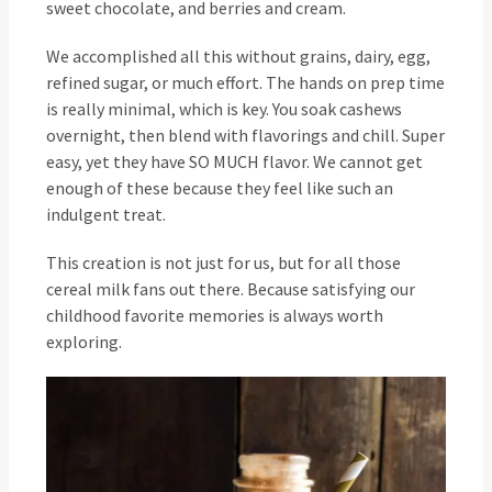
sweet chocolate, and berries and cream.
We accomplished all this without grains, dairy, egg,
refined sugar, or much effort. The hands on prep time
is really minimal, which is key. You soak cashews
overnight, then blend with flavorings and chill. Super
easy, yet they have SO MUCH flavor. We cannot get
enough of these because they feel like such an
indulgent treat.
This creation is not just for us, but for all those
cereal milk fans out there. Because satisfying our
childhood favorite memories is always worth
exploring.