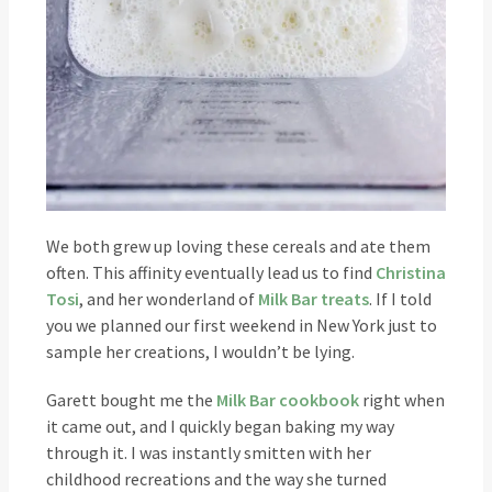
We both grew up loving these cereals and ate them
often. This affinity eventually lead us to find
Christina
Tosi
, and her wonderland of
Milk Bar treats
. If I told
you we planned our first weekend in New York just to
sample her creations, I wouldn’t be lying.
Garett bought me the
Milk Bar cookbook
right when
it came out, and I quickly began baking my way
through it. I was instantly smitten with her
childhood recreations and the way she turned