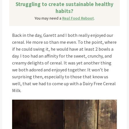
Struggling to create sustainable healthy
habits?
You may need a
Real Food Reboot
.
Back in the day, Garett and I both really enjoyed our
cereal. He more so than me even. To the point, where
if he could swing it, he would have at least 2 bowls a
day. I too had an affinity for the sweet, crunchy, and
creamy delights of cereal. It was yet another thing
we both adored and enjoyed together. It won’t be
surprising then, especially to those that know us
well, that we had to come up with a Dairy Free Cereal
Milk.