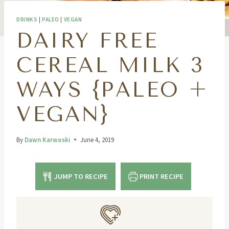
DRINKS
|
PALEO
|
VEGAN
DAIRY FREE
CEREAL MILK 3
WAYS {PALEO +
VEGAN}
By
Dawn Karwoski
June 4, 2019
JUMP TO RECIPE
PRINT RECIPE