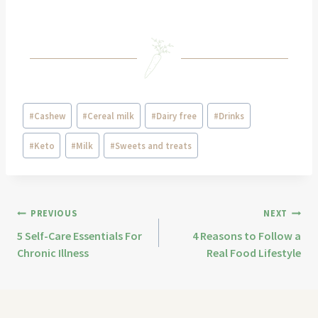
#
Cashew
#
Cereal milk
#
Dairy free
#
Drinks
#
Keto
#
Milk
#
Sweets and treats
PREVIOUS
NEXT
5 Self-Care Essentials For
4 Reasons to Follow a
Chronic Illness
Real Food Lifestyle