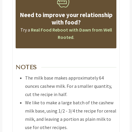
Need to improve your relationship
with food?
Try a
Real Food Reboot with Dawn from Well
Rooted
.
NOTES
The milk base makes approximately 64
ounces cashew milk. For a smaller quantity,
cut the recipe in half.
We like to make a large batch of the cashew
milk base, using 1/2 - 3/4 the recipe for cereal
milk, and leaving a portion as plain milk to
use for other recipes.