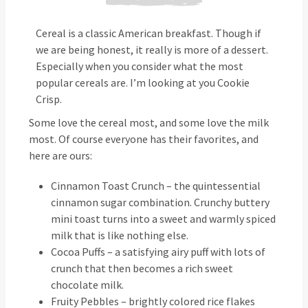
Cereal is a classic American breakfast. Though if
we are being honest, it really is more of a dessert.
Especially when you consider what the most
popular cereals are. I’m looking at you Cookie
Crisp.
Some love the cereal most, and some love the milk
most. Of course everyone has their favorites, and
here are ours:
Cinnamon Toast Crunch – the quintessential
cinnamon sugar combination. Crunchy buttery
mini toast turns into a sweet and warmly spiced
milk that is like nothing else.
Cocoa Puffs – a satisfying airy puff with lots of
crunch that then becomes a rich sweet
chocolate milk.
Fruity Pebbles – brightly colored rice flakes