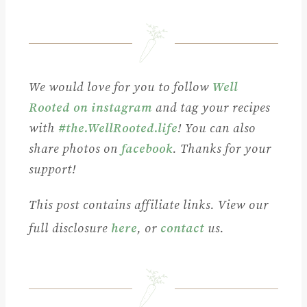
We would love for you to follow
Well
Rooted on instagram
and tag your recipes
with
#the.WellRooted.life
! You can also
share photos on
facebook
. Thanks for your
support!
This post contains affiliate links. View our
full disclosure
here
, or
contact
us.