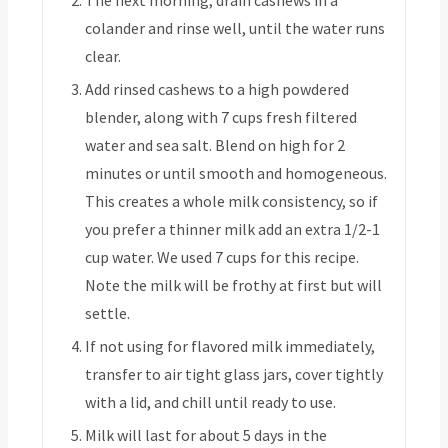
colander and rinse well, until the water runs
clear.
Add rinsed cashews to a high powdered
blender, along with 7 cups fresh filtered
water and sea salt. Blend on high for 2
minutes or until smooth and homogeneous.
This creates a whole milk consistency, so if
you prefer a thinner milk add an extra 1/2-1
cup water. We used 7 cups for this recipe.
Note the milk will be frothy at first but will
settle.
If not using for flavored milk immediately,
transfer to air tight glass jars, cover tightly
with a lid, and chill until ready to use.
Milk will last for about 5 days in the