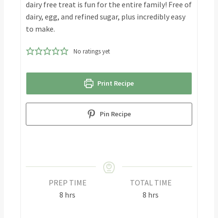
dairy free treat is fun for the entire family! Free of
dairy, egg, and refined sugar, plus incredibly easy
to make.
No ratings yet
Print Recipe
Pin Recipe
PREP TIME
TOTAL TIME
8
hrs
8
hrs