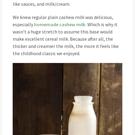
like sauces, and milk/cream.
We knew regular plain cashew milk was delicious,
especially
homemade cashew milk.
Which is why it
wasn’t a huge stretch to assume this base would
make excellent cereal milk. Because after all, the
thicker and creamier the milk, the more it feels like
the childhood classic we enjoyed.