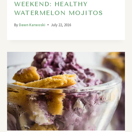
WEEKEND: HEALTHY
WATERMELON MOJITOS
By
Dawn Karwoski
July 22, 2016