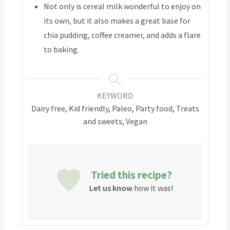
Not only is cereal milk wonderful to enjoy on
its own, but it also makes a great base for
chia pudding, coffee creamer, and adds a flare
to baking.
KEYWORD
Dairy free, Kid friendly, Paleo, Party food, Treats
and sweets, Vegan
Tried this recipe?
Let us know
how it was!