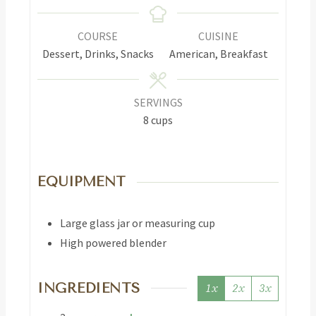
COURSE
CUISINE
Dessert, Drinks, Snacks
American, Breakfast
SERVINGS
8
cups
EQUIPMENT
Large glass jar or measuring cup
High powered blender
INGREDIENTS
1x
2x
3x