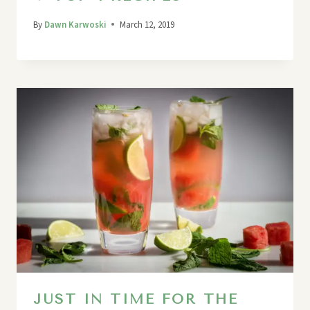
By
Dawn Karwoski
March 12, 2019
JUST IN TIME FOR THE