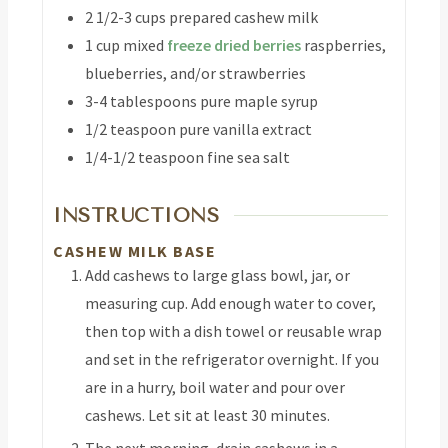
2 1/2-3
cups
prepared cashew milk
1
cup
mixed
freeze dried berries
raspberries,
blueberries, and/or strawberries
3-4
tablespoons
pure maple syrup
1/2
teaspoon
pure vanilla extract
1/4-1/2
teaspoon
fine sea salt
INSTRUCTIONS
CASHEW MILK BASE
Add cashews to large glass bowl, jar, or
measuring cup. Add enough water to cover,
then top with a dish towel or reusable wrap
and set in the refrigerator overnight. If you
are in a hurry, boil water and pour over
cashews. Let sit at least 30 minutes.
The next morning, drain cashews in a