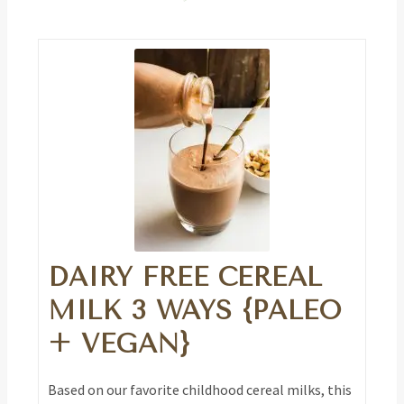
DAIRY FREE CEREAL
MILK 3 WAYS {PALEO
+ VEGAN}
Based on our favorite childhood cereal milks, this