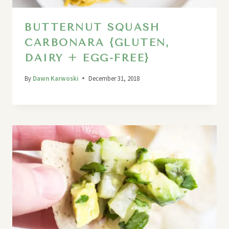
BUTTERNUT SQUASH
CARBONARA {GLUTEN,
DAIRY + EGG-FREE}
By
Dawn Karwoski
December 31, 2018