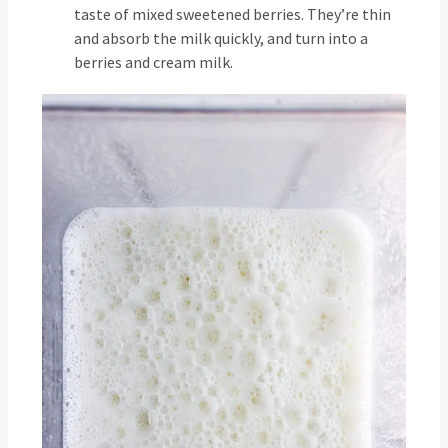
taste of mixed sweetened berries. They’re thin
and absorb the milk quickly, and turn into a
berries and cream milk.