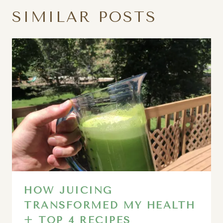
SIMILAR POSTS
HOW JUICING
TRANSFORMED MY HEALTH
+ TOP 4 RECIPES