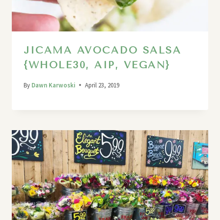
JICAMA AVOCADO SALSA
{WHOLE30, AIP, VEGAN}
By
Dawn Karwoski
April 23, 2019