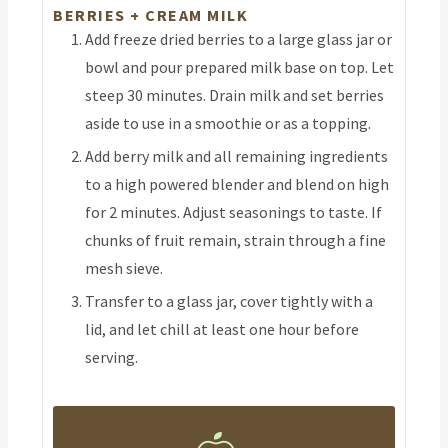
BERRIES + CREAM MILK
Add freeze dried berries to a large glass jar or
bowl and pour prepared milk base on top. Let
steep 30 minutes. Drain milk and set berries
aside to use in a smoothie or as a topping.
Add berry milk and all remaining ingredients
to a high powered blender and blend on high
for 2 minutes. Adjust seasonings to taste. If
chunks of fruit remain, strain through a fine
mesh sieve.
Transfer to a glass jar, cover tightly with a
lid, and let chill at least one hour before
serving.