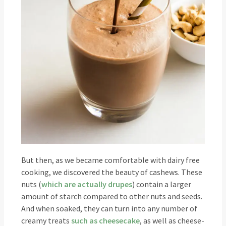
But then, as we became comfortable with dairy free
cooking, we discovered the beauty of cashews. These
nuts (
which are actually drupes
) contain a larger
amount of starch compared to other nuts and seeds.
And when soaked, they can turn into any number of
creamy treats
such as cheesecake
, as well as cheese-