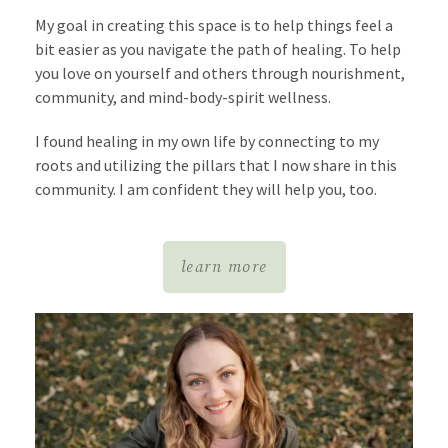
My goal in creating this space is to help things feel a
bit easier as you navigate the path of healing. To help
you love on yourself and others through nourishment,
community, and mind-body-spirit wellness.
I found healing in my own life by connecting to my
roots
and utilizing the pillars that I now share in this
community.
I am confident they will help you, too.
learn more