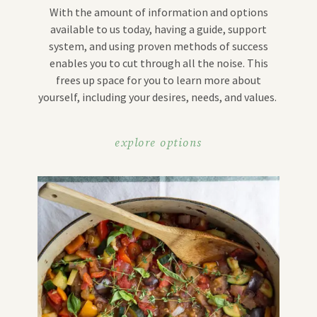
With the amount of information and options
available to us today, having a guide, support
system, and using proven methods of success
enables you to cut through all the noise. This
frees up space for you to learn more about
yourself, including your desires, needs, and values.
explore options