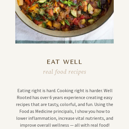
EAT WELL
real food recipes
Eating right is hard. Cooking right is harder. Well
Rooted has over 6 years experience creating easy
recipes that are tasty, colorful, and fun. Using the
Food as Medicine principals, I show you how to
lower inflammation, increase vital nutrients, and
improve overall wellness — all with real food!