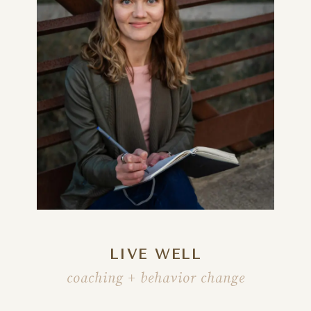
LIVE WELL
coaching + behavior change