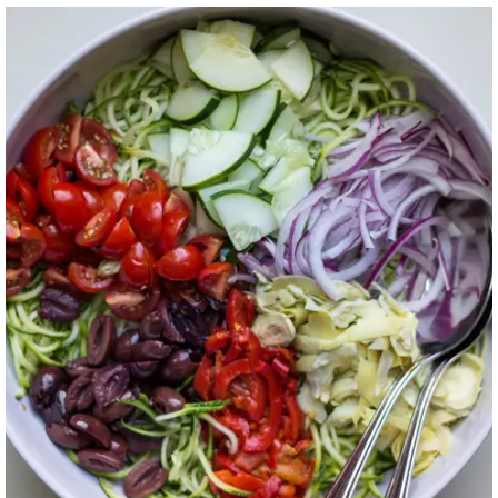
ZUCCHINI NOODLE
SALAD