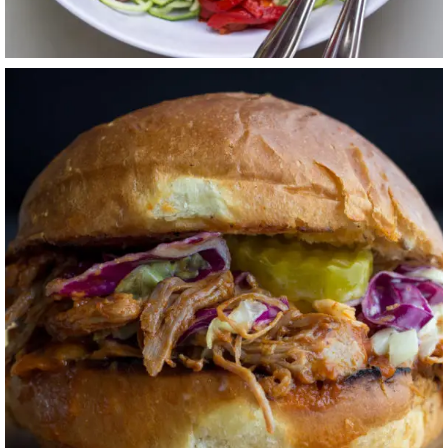
SWEET + TANGY
BBQ PORK
SANDWICHES