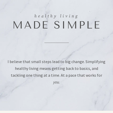
healthy living
MADE SIMPLE
I believe that small steps lead to big change. Simplifying
healthy living means getting back to basics, and
tackling one thing at a time. At a pace that works for
you
.