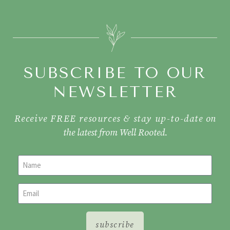
SUBSCRIBE TO OUR
NEWSLETTER
Receive FREE resources & stay up-to-date
on
the latest from Well Rooted.
subscribe