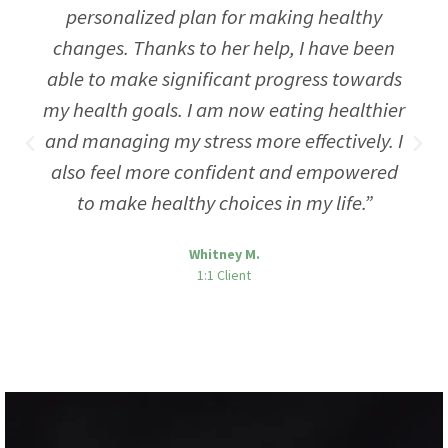
personalized plan for making healthy
changes. Thanks to her help, I have been
able to make significant progress towards
my health goals. I am now eating healthier
and managing my stress more effectively. I
also feel more confident and empowered
to make healthy choices in my life.”
Whitney M.
1:1 Client