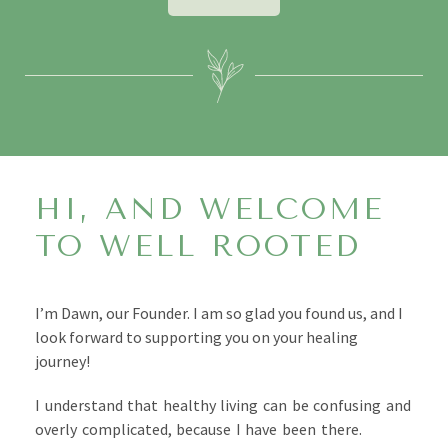
HI, AND WELCOME
TO WELL ROOTED
I’m Dawn, our Founder. I am so glad you found us, and I
look forward to supporting you on your healing
journey!
I understand that
healthy living can be confusing and
overly complicated, because I have been there.