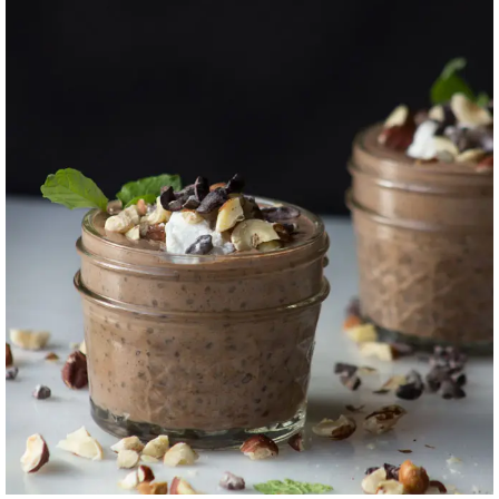
CHOCOLATE
HAZELNUT CHIA +
FLAX PUDDING