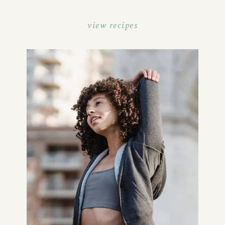
view recipes