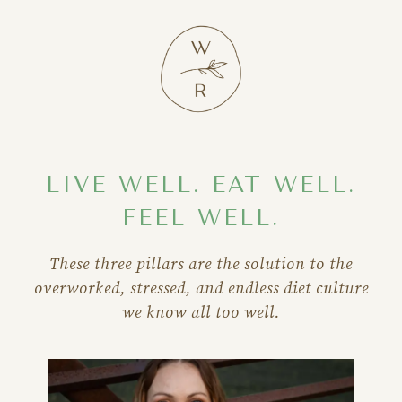
LIVE WELL. EAT WELL.
FEEL WELL.
These three pillars are the solution to the
overworked, stressed, and endless diet culture
we know all too well.