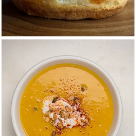
CREAMY
BUTTERNUT
SQUASH + APPLE
SOUP