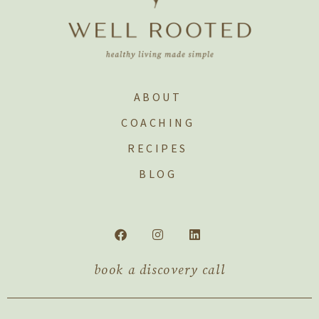
ABOUT
COACHING
RECIPES
BLOG
book a discovery call