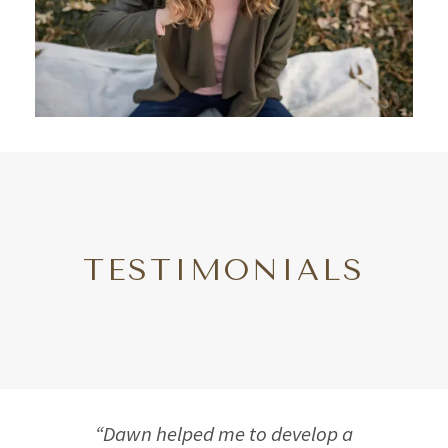
TESTIMONIALS
“Dawn helped me to develop a