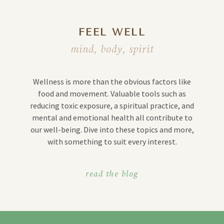
FEEL WELL
mind, body, spirit
Wellness is more than the obvious factors like
food and movement. Valuable tools such as
reducing toxic exposure, a spiritual practice, and
mental and emotional health all contribute to
our well-being. Dive into these topics and more,
with something to suit every interest.
read the blog