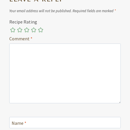
Your email address will not be published.
Required fields are marked
*
Recipe Rating
Comment
*
Name
*