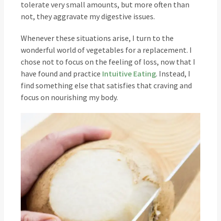
tolerate very small amounts, but more often than
not, they aggravate my digestive issues.
Whenever these situations arise, I turn to the
wonderful world of vegetables for a replacement. I
chose not to focus on the feeling of loss, now that I
have found and practice
Intuitive Eating
. Instead, I
find something else that satisfies that craving and
focus on nourishing my body.