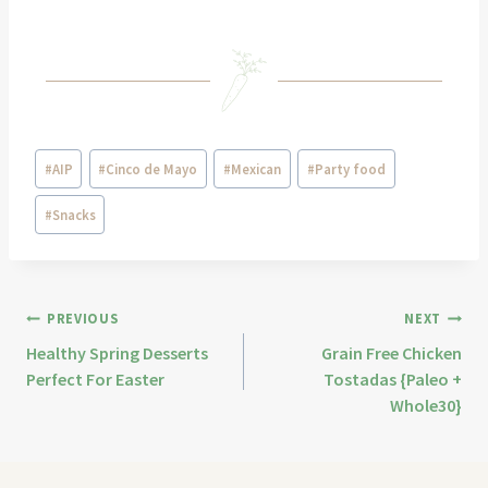
#
AIP
#
Cinco de Mayo
#
Mexican
#
Party food
#
Snacks
PREVIOUS
NEXT
Healthy Spring Desserts
Grain Free Chicken
Perfect For Easter
Tostadas {Paleo +
Whole30}