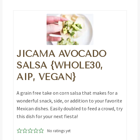
JICAMA AVOCADO
SALSA {WHOLE30,
AIP, VEGAN}
A grain free take on corn salsa that makes for a
wonderful snack, side, or addition to your favorite
Mexican dishes. Easily doubled to feed a crowd, try
this dish for your next fiesta!
No ratings yet