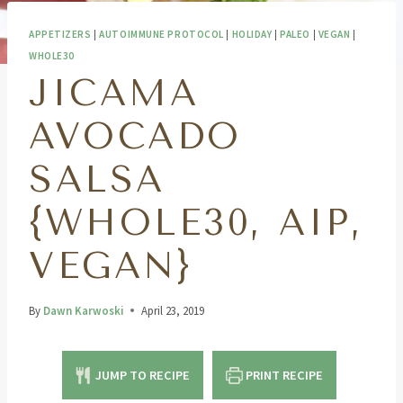
APPETIZERS
|
AUTOIMMUNE PROTOCOL
|
HOLIDAY
|
PALEO
|
VEGAN
|
WHOLE30
JICAMA
AVOCADO
SALSA
{WHOLE30, AIP,
VEGAN}
By
Dawn Karwoski
April 23, 2019
JUMP TO RECIPE
PRINT RECIPE