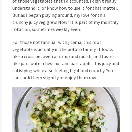
of those vegetables that I discounted. I didn’t really
understand it, or know how to use it for that matter.
But as I began playing around, my love for this
crunchy juicy veg grew. Now? It is part of my monthly
rotation, sometimes weekly even.
For those not familiar with jicama, this root
vegetable is actually in the potato family. It looks
like a cross between a turnip and radish, and tastes
like part water chestnut and part apple. It is juicy and
satisfying while also feeling light and crunchy. You
can cook them slightly or enjoy them raw.