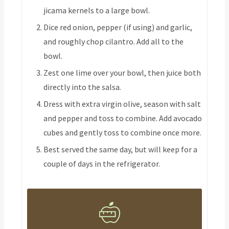
jicama kernels to a large bowl.
Dice red onion, pepper (if using) and garlic,
and roughly chop cilantro. Add all to the
bowl.
Zest one lime over your bowl, then juice both
directly into the salsa.
Dress with extra virgin olive, season with salt
and pepper and toss to combine. Add avocado
cubes and gently toss to combine once more.
Best served the same day, but will keep for a
couple of days in the refrigerator.