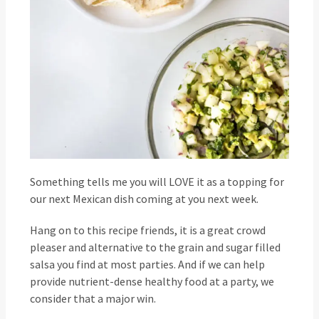
Something tells me you will LOVE it as a topping for
our next Mexican dish coming at you next week.
Hang on to this recipe friends, it is a great crowd
pleaser and alternative to the grain and sugar filled
salsa you find at most parties. And if we can help
provide nutrient-dense healthy food at a party, we
consider that a major win.