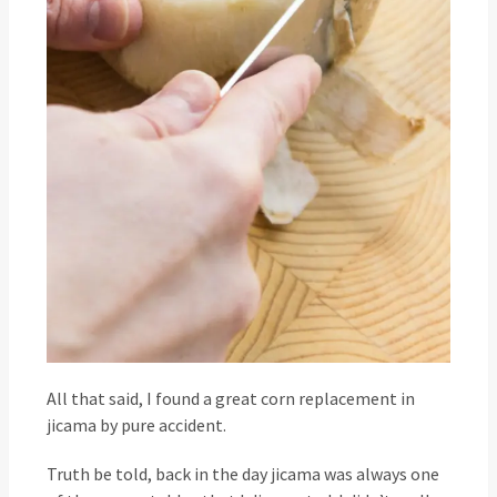
All that said, I found a great corn replacement in
jicama by pure accident.
Truth be told, back in the day jicama was always one