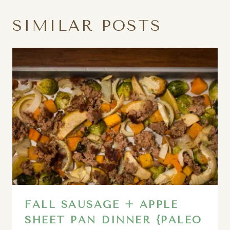
SIMILAR POSTS
FALL SAUSAGE + APPLE
SHEET PAN DINNER {PALEO