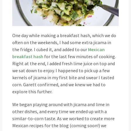
One day while making a breakfast hash, which we do
often on the weekends, I had some extra jicama in
the fridge. I cubed it, and added to our
Mexican
breakfast hash
for the last few minutes of cooking.
Right at the end, I added fresh lime juice on top and
we sat down to enjoy. I happened to pick up a few
kernels of jicama in my first bite and swear I tasted
corn. Garett confirmed, and we knew we had to
explore this further.
We began playing around with jicama and lime in
other dishes, and every time we ended up with a
similar-to-corn taste. As we worked to create more
Mexican recipes for the blog (coming soon!) we