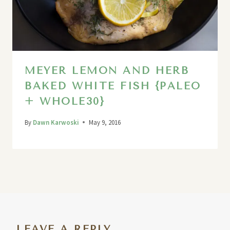
MEYER LEMON AND HERB
BAKED WHITE FISH {PALEO
+ WHOLE30}
By
Dawn Karwoski
May 9, 2016
LEAVE A REPLY