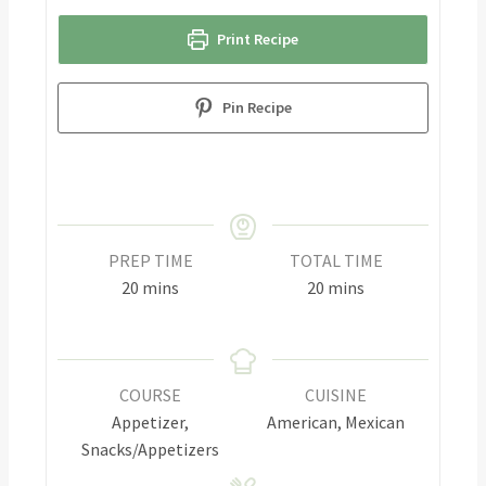
Print Recipe
Pin Recipe
PREP TIME
TOTAL TIME
20
mins
20
mins
COURSE
CUISINE
Appetizer,
American, Mexican
Snacks/Appetizers