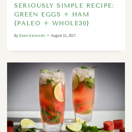
SERIOUSLY SIMPLE RECIPE:
GREEN EGGS + HAM
{PALEO + WHOLE30}
By
Dawn Karwoski
August 13, 2017