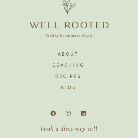
ABOUT
COACHING
RECIPES
BLOG
book a discovery call