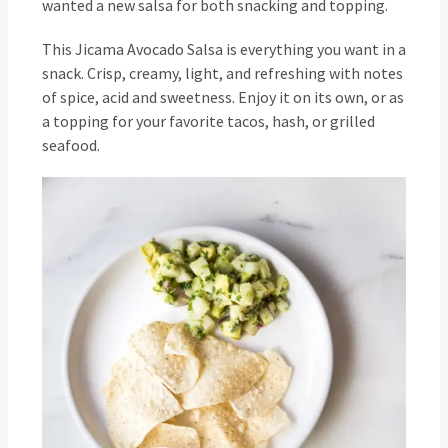
wanted a new salsa for both snacking and topping.
This Jicama Avocado Salsa is everything you want in a
snack. Crisp, creamy, light, and refreshing with notes
of spice, acid and sweetness. Enjoy it on its own, or as
a topping for your favorite tacos, hash, or grilled
seafood.