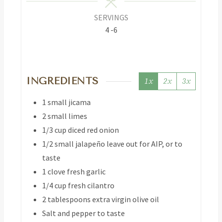
SERVINGS
4
-6
INGREDIENTS
1x
2x
3x
1
small jicama
2
small limes
1/3
cup
diced red onion
1/2
small jalapeño
leave out for AIP, or to
taste
1
clove
fresh garlic
1/4
cup
fresh cilantro
2
tablespoons
extra virgin olive oil
Salt and pepper to taste