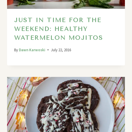
JUST IN TIME FOR THE
WEEKEND: HEALTHY
WATERMELON MOJITOS
By
Dawn Karwoski
July 22, 2016