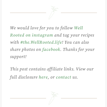
We would love for you to follow
Well
Rooted on instagram
and tag your recipes
with
#the.WellRooted.life
! You can also
share photos on
facebook
. Thanks for your
support!
This post contains affiliate links. View our
full disclosure
here
, or
contact
us.