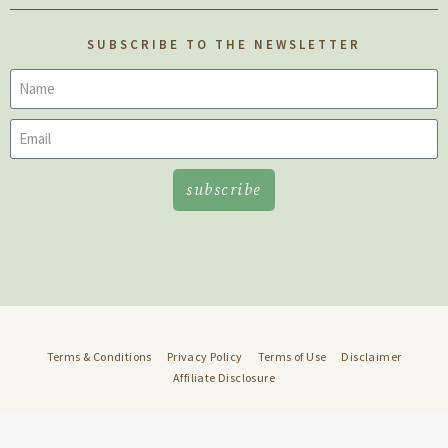
SUBSCRIBE TO THE NEWSLETTER
subscribe
Terms & Conditions
Privacy Policy
Terms of Use
Disclaimer
Affiliate Disclosure
© 2022 Well Rooted • Design:
DMMH