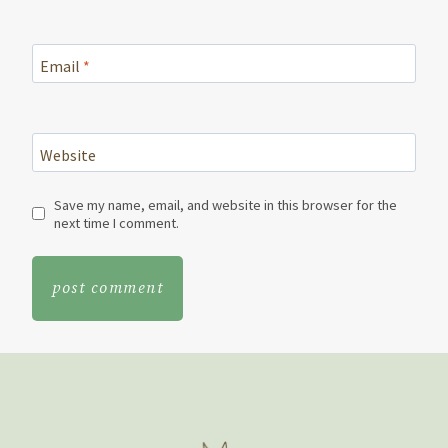
Email
*
Website
Save my name, email, and website in this browser for the
next time I comment.