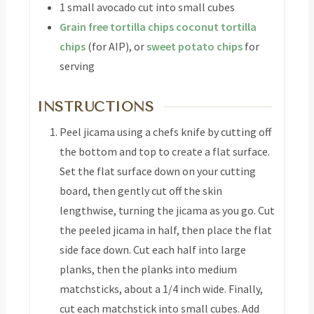
1
small avocado
cut into small cubes
Grain free tortilla chips
coconut tortilla
chips
(for AIP), or
sweet potato chips
for
serving
INSTRUCTIONS
Peel jicama using a chefs knife by cutting off
the bottom and top to create a flat surface.
Set the flat surface down on your cutting
board, then gently cut off the skin
lengthwise, turning the jicama as you go. Cut
the peeled jicama in half, then place the flat
side face down. Cut each half into large
planks, then the planks into medium
matchsticks, about a 1/4 inch wide. Finally,
cut each matchstick into small cubes. Add