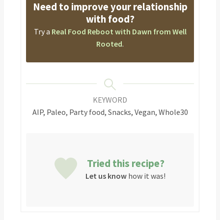
Need to improve your relationship
with food?
Try a
Real Food Reboot with Dawn from Well
Rooted
.
KEYWORD
AIP, Paleo, Party food, Snacks, Vegan, Whole30
Tried this recipe?
Let us know
how it was!