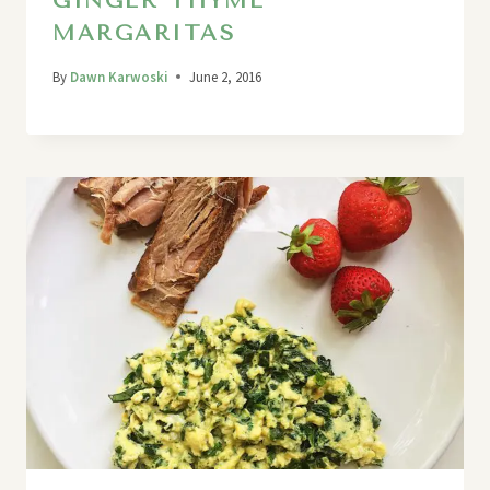
GINGER THYME
MARGARITAS
By
Dawn Karwoski
June 2, 2016