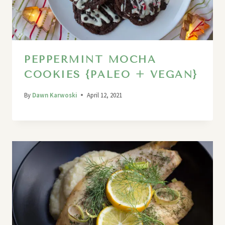
PEPPERMINT MOCHA
COOKIES {PALEO + VEGAN}
By
Dawn Karwoski
April 12, 2021