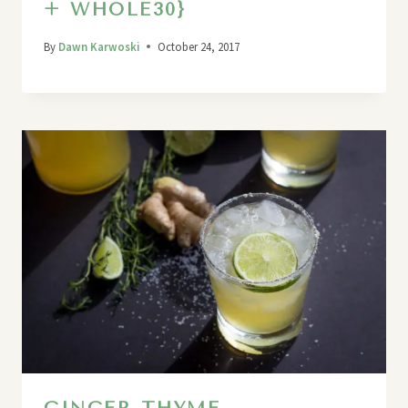
+ WHOLE30}
By
Dawn Karwoski
October 24, 2017