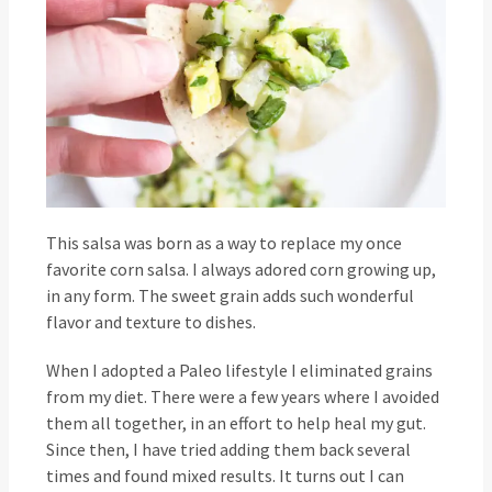
This salsa was born as a way to replace my once
favorite corn salsa. I always adored corn growing up,
in any form. The sweet grain adds such wonderful
flavor and texture to dishes.
When I adopted a Paleo lifestyle I eliminated grains
from my diet. There were a few years where I avoided
them all together, in an effort to help heal my gut.
Since then, I have tried adding them back several
times and found mixed results. It turns out I can