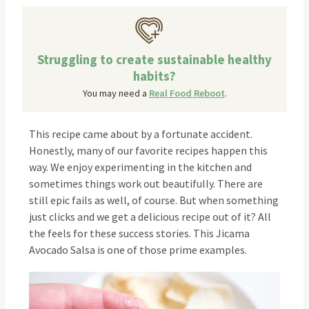
Struggling to create sustainable healthy
habits?
You may need a
Real Food Reboot
.
This recipe came about by a fortunate accident.
Honestly, many of our favorite recipes happen this
way. We enjoy experimenting in the kitchen and
sometimes things work out beautifully. There are
still epic fails as well, of course. But when something
just clicks and we get a delicious recipe out of it? All
the feels for these success stories. This Jicama
Avocado Salsa is one of those prime examples.