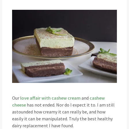
Our
love affair with cashew cream
and
cashew
cheese
has not ended. Nor do I expect it to. I am still
astounded how creamy it can really be, and how
easily it can be manipulated. Truly the best healthy
dairy replacement I have found.