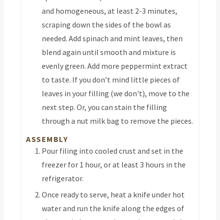
and homogeneous, at least 2-3 minutes,
scraping down the sides of the bowl as
needed. Add spinach and mint leaves, then
blend again until smooth and mixture is
evenly green. Add more peppermint extract
to taste. If you don’t mind little pieces of
leaves in your filling (we don't), move to the
next step. Or, you can stain the filling
through a nut milk bag to remove the pieces.
ASSEMBLY
Pour filing into cooled crust and set in the
freezer for 1 hour, or at least 3 hours in the
refrigerator.
Once ready to serve, heat a knife under hot
water and run the knife along the edges of