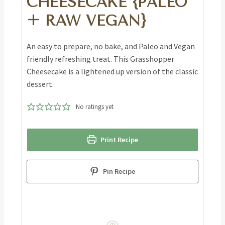
CHEESECAKE {PALEO
+ RAW VEGAN}
An easy to prepare, no bake, and Paleo and Vegan
friendly refreshing treat. This Grasshopper
Cheesecake is a lightened up version of the classic
dessert.
No ratings yet
Print Recipe
Pin Recipe