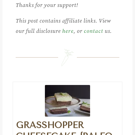
Thanks for your support!
This post contains affiliate links. View
our full disclosure
here
, or
contact
us.
GRASSHOPPER