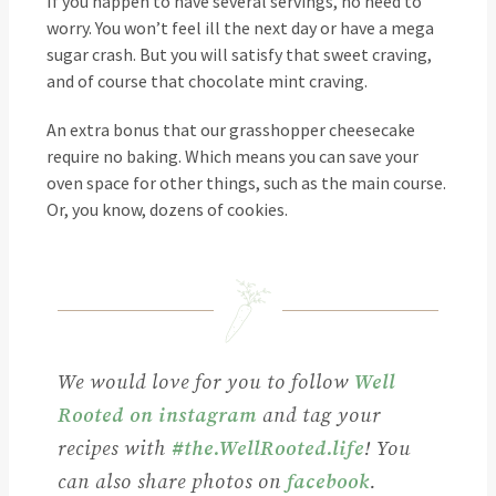
If you happen to have several servings, no need to
worry. You won’t feel ill the next day or have a mega
sugar crash. But you will satisfy that sweet craving,
and of course that chocolate mint craving.
An extra bonus that our grasshopper cheesecake
require no baking. Which means you can save your
oven space for other things, such as the main course.
Or, you know, dozens of cookies.
We would love for you to follow
Well
Rooted on instagram
and tag your
recipes with
#the.WellRooted.life
! You
can also share photos on
facebook
.