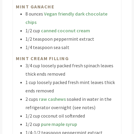
MINT GANACHE
8
ounces
Vegan friendly dark chocolate
chips
1/2
cup
canned coconut cream
1/2
teaspoon
peppermint extract
1/4
teaspoon
sea salt
MINT CREAM FILLING
3/4
cup
loosely packed fresh spinach leaves
thick ends removed
1
cup
loosely packed fresh mint leaves
thick
ends removed
2
cups
raw cashews
soaked in water in the
refrigerator overnight (see notes)
1/2
cup
coconut oil
softended
1/2
cup
pure maple syrup
1/4-1/2
teaspoon
peppermint extract