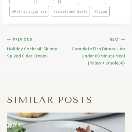
#
Refined sugar free
#
Sweets and treats
#
Vegan
PREVIOUS
NEXT
Holiday Cocktail: Skinny
Complete Fish Dinner – An
Spiked Cider Cream
Under 60 Minute Meal
{Paleo + Whole30}
SIMILAR POSTS