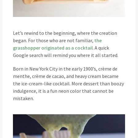
Let’s rewind to the beginning, where the creation
began. For those who are not familiar,
the
grasshopper originated as a cocktail
. A quick
Google search will remind you where it all started.
Born in New York City in the early 1900’s, crème de
menthe, crème de cacao, and heavy cream became
the ice-cream-like cocktail. More dessert than boozy
indulgence, it is a fun neon color that cannot be
mistaken.