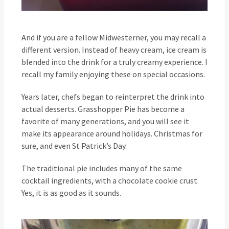
And if you are a fellow Midwesterner, you may recall a
different version. Instead of heavy cream, ice cream is
blended into the drink for a truly creamy experience. I
recall my family enjoying these on special occasions.
Years later, chefs began to reinterpret the drink into
actual desserts. Grasshopper Pie has become a
favorite of many generations, and you will see it
make its appearance around holidays. Christmas for
sure, and even St Patrick’s Day.
The traditional pie includes many of the same
cocktail ingredients, with a chocolate cookie crust.
Yes, it is as good as it sounds.