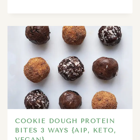
COOKIE DOUGH PROTEIN
BITES 3 WAYS {AIP, KETO,
VEGAN}