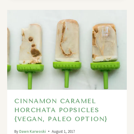
CINNAMON CARAMEL
HORCHATA POPSICLES
{VEGAN, PALEO OPTION}
By
Dawn Karwoski
August 1, 2017