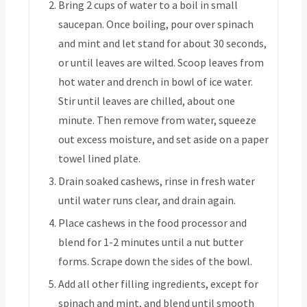
Bring 2 cups of water to a boil in small
saucepan. Once boiling, pour over spinach
and mint and let stand for about 30 seconds,
or until leaves are wilted. Scoop leaves from
hot water and drench in bowl of ice water.
Stir until leaves are chilled, about one
minute. Then remove from water, squeeze
out excess moisture, and set aside on a paper
towel lined plate.
Drain soaked cashews, rinse in fresh water
until water runs clear, and drain again.
Place cashews in the food processor and
blend for 1-2 minutes until a nut butter
forms. Scrape down the sides of the bowl.
Add all other filling ingredients, except for
spinach and mint, and blend until smooth