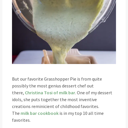
But our favorite Grasshopper Pie is from quite
possibly the most genius dessert chef out
there,
Christina Tosi of milk bar
. One of my dessert
idols, she puts together the most inventive
creations reminicient of childhood favorites.
The
milk bar cookbook
is in my top 10 all time
favorites.