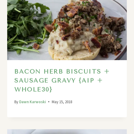
BACON HERB BISCUITS +
SAUSAGE GRAVY {AIP +
WHOLE30}
By
Dawn Karwoski
May 15, 2018