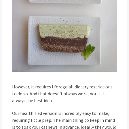
However, it requires I forego all dietary restrictions
to do so. And that doesn’t always work, nor is it
always the best idea.
Our healthified version is incredibly easy to make,
requiring little prep. The main thing to keep in mind
is to soak your cashews in advance. Ideally they would