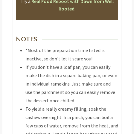
Try a
Real Food Reboot with Dawn from Well
Rooted
.
NOTES
*Most of the preparation time listed is
inactive, so don't let it scare you!
If you don't have a loaf pan, you can easily
make the dish in a square baking pan, or even
in individual ramekins. Just make sure and
use the parchment so you can easily remove
the dessert once chilled.
To yield a really creamy filling, soak the
cashew overnight. In a pinch, you can boil a
few cups of water, remove from the heat, and
add cashews. Let sit for an hour then proceed