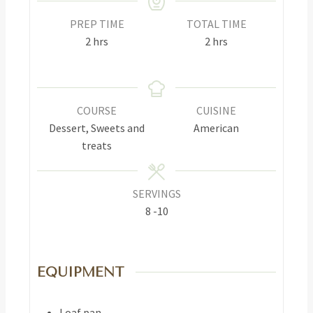
PREP TIME
TOTAL TIME
2
hrs
2
hrs
COURSE
CUISINE
Dessert, Sweets and
American
treats
SERVINGS
8
-10
EQUIPMENT
Loaf pan