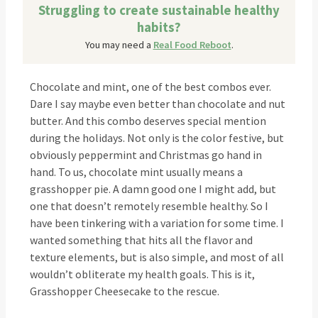
Struggling to create sustainable healthy
habits?
You may need a
Real Food Reboot
.
Chocolate and mint, one of the best combos ever.
Dare I say maybe even better than chocolate and nut
butter. And this combo deserves special mention
during the holidays. Not only is the color festive, but
obviously peppermint and Christmas go hand in
hand. To us, chocolate mint usually means a
grasshopper pie. A damn good one I might add, but
one that doesn’t remotely resemble healthy. So I
have been tinkering with a variation for some time. I
wanted something that hits all the flavor and
texture elements, but is also simple, and most of all
wouldn’t obliterate my health goals. This is it,
Grasshopper Cheesecake to the rescue.