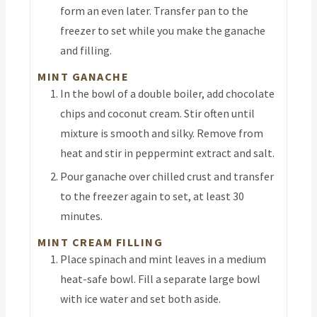
form an even later. Transfer pan to the
freezer to set while you make the ganache
and filling.
MINT GANACHE
In the bowl of a double boiler, add chocolate
chips and coconut cream. Stir often until
mixture is smooth and silky. Remove from
heat and stir in peppermint extract and salt.
Pour ganache over chilled crust and transfer
to the freezer again to set, at least 30
minutes.
MINT CREAM FILLING
Place spinach and mint leaves in a medium
heat-safe bowl. Fill a separate large bowl
with ice water and set both aside.