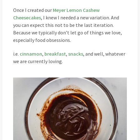
Once I created our
Meyer Lemon Cashew
Cheesecakes
, I knew I needed a new variation. And
you can expect this not to be the last iteration.
Because we typically don’t let go of things we love,
especially food obsessions.
i.e.
cinnamon
,
breakfast
,
snacks
, and well, whatever
we are currently loving.