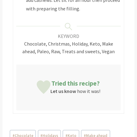
with preparing the filling.
KEYWORD
Chocolate, Christmas, Holiday, Keto, Make
ahead, Paleo, Raw, Treats and sweets, Vegan
Tried this recipe?
Let us know
how it was!
#
Chocolate
#
Holidays
#
Keto
#
Make ahead