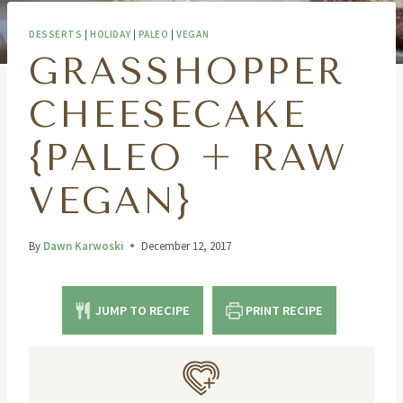
DESSERTS
|
HOLIDAY
|
PALEO
|
VEGAN
GRASSHOPPER
CHEESECAKE
{PALEO + RAW
VEGAN}
By
Dawn Karwoski
December 12, 2017
JUMP TO RECIPE
PRINT RECIPE