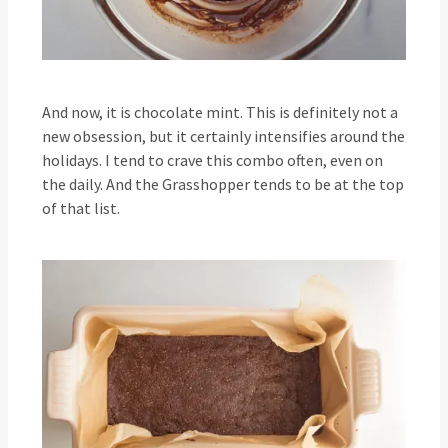
And now, it is chocolate mint. This is definitely not a
new obsession, but it certainly intensifies around the
holidays. I tend to crave this combo often, even on
the daily. And the Grasshopper tends to be at the top
of that list.