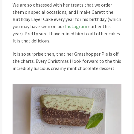
We are so obsessed with her treats that we order
them on special occasions, and I make Garett the
Birthday Layer Cake every year for his birthday (which
you may have seen on our
Instagram
earlier this
year). Pretty sure I have ruined him to all other cakes.
It is that delicious.
It is so surprise then, that her Grasshopper Pie is off
the charts. Every Christmas I look forward to the this
incredibly luscious creamy mint chocolate dessert.