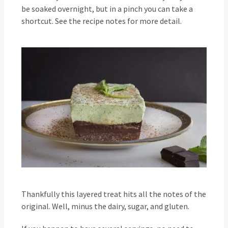
be soaked overnight, but in a pinch you can take a
shortcut. See the recipe notes for more detail.
Thankfully this layered treat hits all the notes of the
original. Well, minus the dairy, sugar, and gluten.