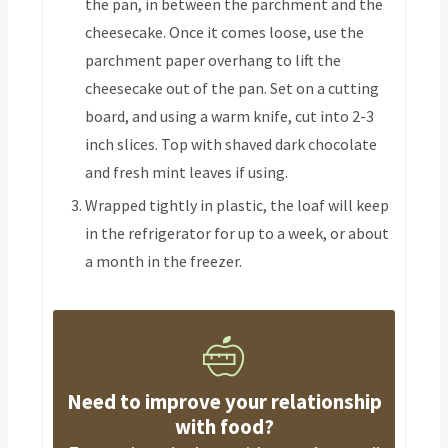
the pan, in between the parchment and the
cheesecake. Once it comes loose, use the
parchment paper overhang to lift the
cheesecake out of the pan. Set on a cutting
board, and using a warm knife, cut into 2-3
inch slices. Top with shaved dark chocolate
and fresh mint leaves if using.
Wrapped tightly in plastic, the loaf will keep
in the refrigerator for up to a week, or about
a month in the freezer.
Need to improve your relationship
with food?