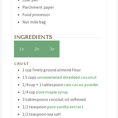
Parchment paper
Food processor
Nut milk bag
INGREDIENTS
1x
2x
3x
CRUST
1
cup
finely ground almond flour
1.5
cups
unsweetened shredded coconut
1/4
cup
+ 1 tablespoon
raw cacao powder
1/4
cup
pure maple syrup
3
tablespoons
coconut oil
softened
1/2
teaspoon
pure vanilla extract
1/2
teaspoon
sea salt