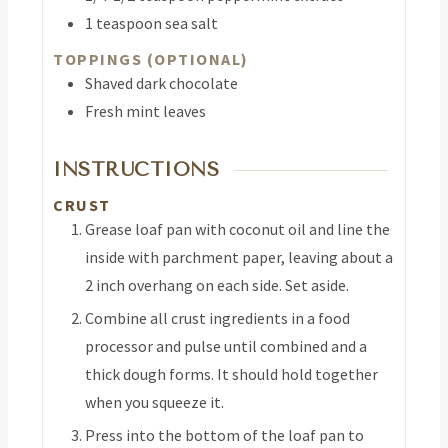
1
teaspoon
sea salt
TOPPINGS (OPTIONAL)
Shaved dark chocolate
Fresh mint leaves
INSTRUCTIONS
CRUST
Grease loaf pan with coconut oil and line the
inside with parchment paper, leaving about a
2 inch overhang on each side. Set aside.
Combine all crust ingredients in a food
processor and pulse until combined and a
thick dough forms. It should hold together
when you squeeze it.
Press into the bottom of the loaf pan to