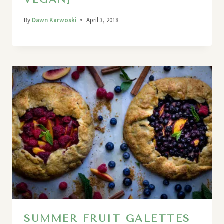
By
Dawn Karwoski
April 3, 2018
SUMMER FRUIT GALETTES