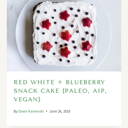
RED WHITE + BLUEBERRY
SNACK CAKE {PALEO, AIP,
VEGAN}
By
Dawn Karwoski
June 26, 2018