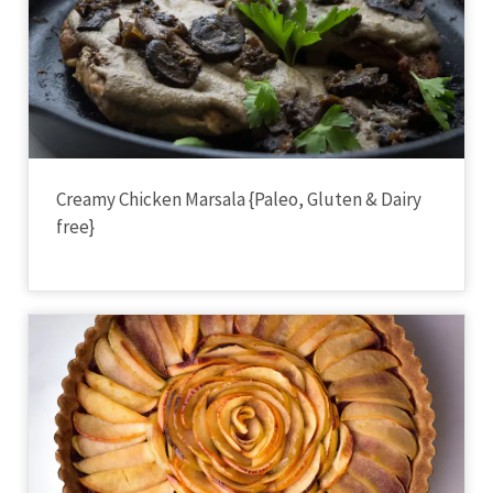
Creamy Chicken Marsala {Paleo, Gluten & Dairy
free}