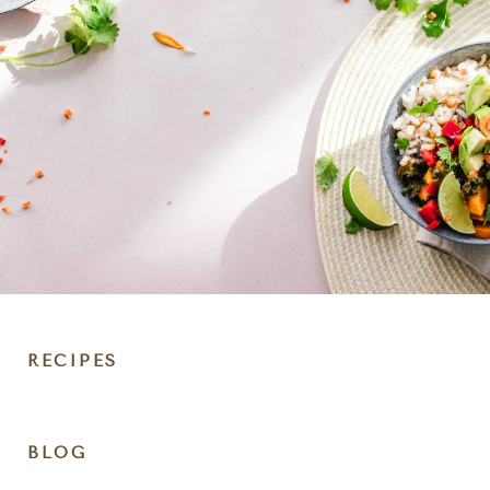
RECIPES
DIET
BLOG