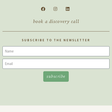
book a discovery call
SUBSCRIBE TO THE NEWSLETTER
subscribe