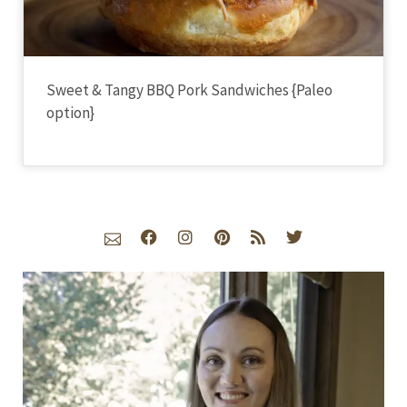
Sweet & Tangy BBQ Pork Sandwiches {Paleo
option}