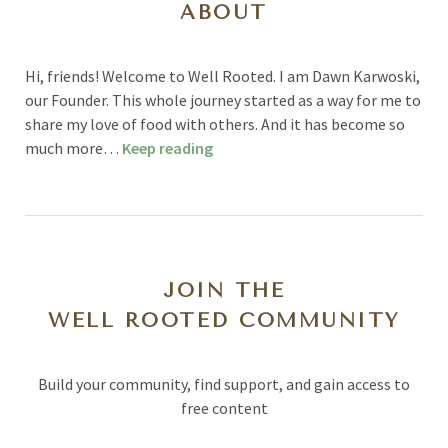
ABOUT
Hi, friends! Welcome to Well Rooted. I am Dawn Karwoski,
our Founder. This whole journey started as a way for me to
share my love of food with others. And it has become so
much more…
Keep reading
JOIN THE
WELL ROOTED COMMUNITY
Build your community, find support, and gain access to
free content