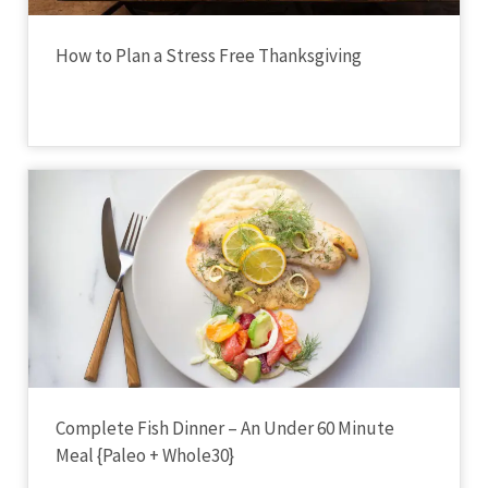
How to Plan a Stress Free Thanksgiving
Complete Fish Dinner – An Under 60 Minute
Meal {Paleo + Whole30}