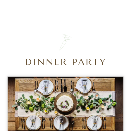
SEARCH
DINNER PARTY