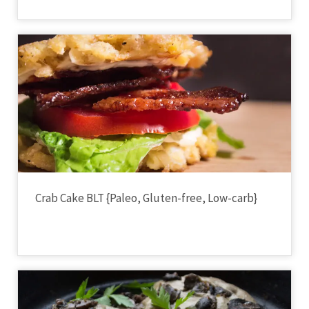
Crab Cake BLT {Paleo, Gluten-free, Low-carb}