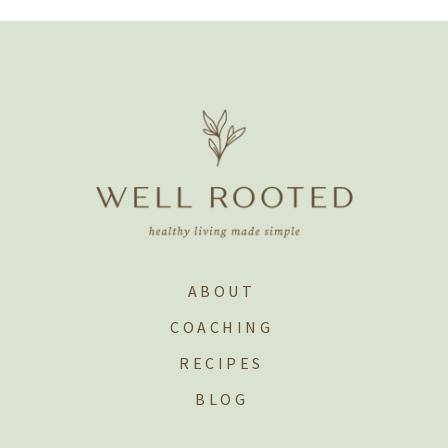
ABOUT
COACHING
RECIPES
BLOG