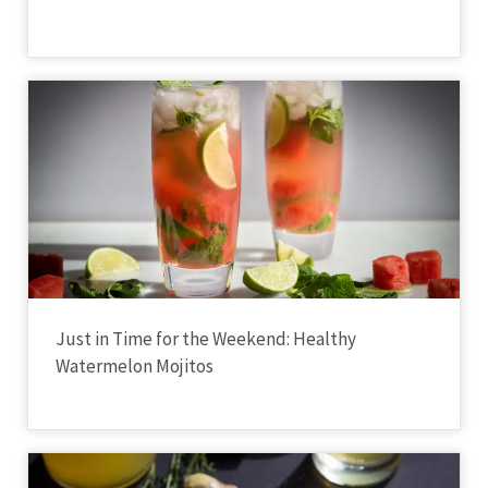
Just in Time for the Weekend: Healthy
Watermelon Mojitos