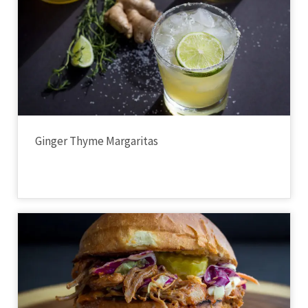
Ginger Thyme Margaritas