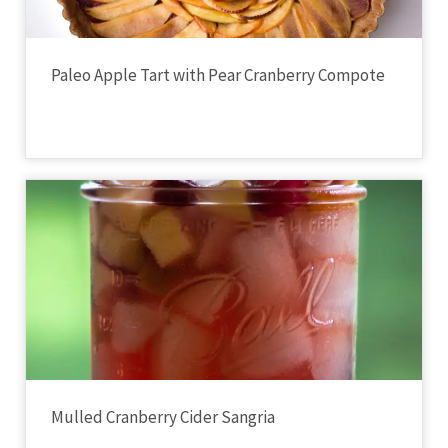
Paleo Apple Tart with Pear Cranberry Compote
Mulled Cranberry Cider Sangria