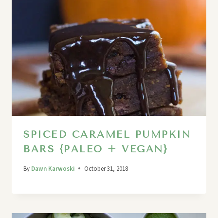
SPICED CARAMEL PUMPKIN
BARS {PALEO + VEGAN}
By
Dawn Karwoski
October 31, 2018