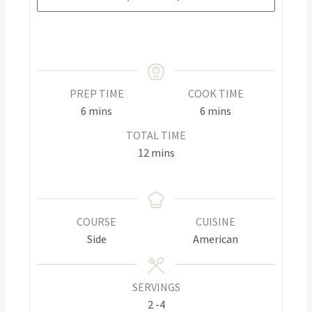
PREP TIME
COOK TIME
6
mins
6
mins
TOTAL TIME
12
mins
COURSE
CUISINE
Side
American
SERVINGS
2
-4