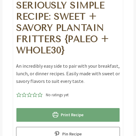
SERIOUSLY SIMPLE
RECIPE: SWEET +
SAVORY PLANTAIN
FRITTERS {PALEO +
WHOLE30}
An incredibly easy side to pair with your breakfast,
lunch, or dinner recipes. Easily made with sweet or
savory flavors to suit every taste.
No ratings yet
Print Recipe
Pin Recipe