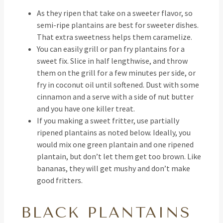
As they ripen that take on a sweeter flavor, so
semi-ripe plantains are best for sweeter dishes.
That extra sweetness helps them caramelize.
You can easily grill or pan fry plantains for a
sweet fix. Slice in half lengthwise, and throw
them on the grill for a few minutes per side, or
fry in coconut oil until softened. Dust with some
cinnamon and a serve with a side of nut butter
and you have one killer treat.
If you making a sweet fritter, use partially
ripened plantains as noted below. Ideally, you
would mix one green plantain and one ripened
plantain, but don’t let them get too brown. Like
bananas, they will get mushy and don’t make
good fritters.
BLACK PLANTAINS