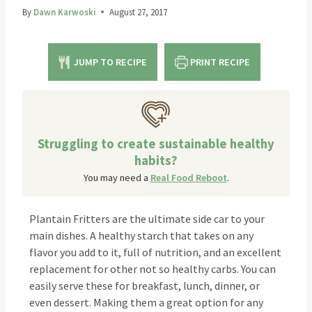
By
Dawn Karwoski
August 27, 2017
JUMP TO RECIPE
PRINT RECIPE
Struggling to create sustainable healthy
habits?
You may need a
Real Food Reboot
.
Plantain Fritters are the ultimate side car to your
main dishes. A healthy starch that takes on any
flavor you add to it, full of nutrition, and an excellent
replacement for other not so healthy carbs. You can
easily serve these for breakfast, lunch, dinner, or
even dessert. Making them a great option for any