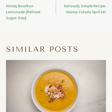
Honey Bourbon
Seriously Simple Recipe:
Lemonade {Refined
Skinny Colada Spritzer
Sugar-free}
SIMILAR POSTS