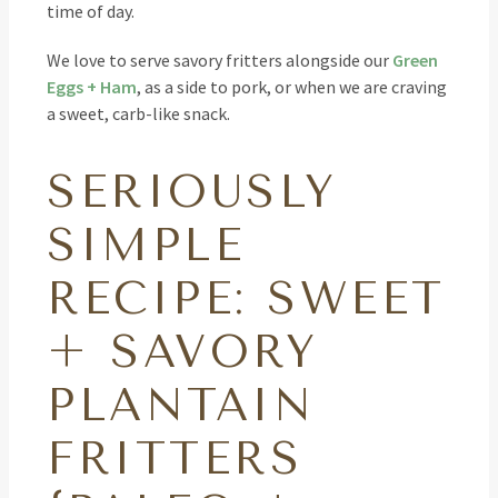
time of day.
We love to serve savory fritters alongside our
Green
Eggs + Ham
, as a side to pork, or when we are craving
a sweet, carb-like snack.
SERIOUSLY
SIMPLE
RECIPE: SWEET
+ SAVORY
PLANTAIN
FRITTERS