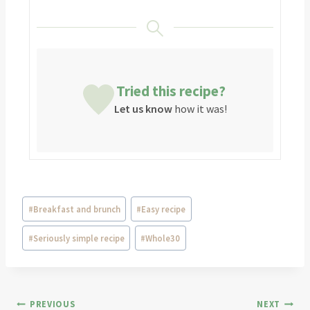
Tried this recipe?
Let us know
how it was!
#
Breakfast and brunch
#
Easy recipe
#
Seriously simple recipe
#
Whole30
PREVIOUS
NEXT