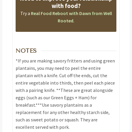
with food?
Try a
Real Food Reboot with Dawn from Well
Rooted
.
NOTES
*If you are making savory fritters and using green
plantains, you may need to peel the entire
plantain with a knife. Cut off the ends, cut the
entire vegetable into thirds, then peel each piece
with a pairing knife.
**These are great alongside
eggs (such as our Green Eggs + Ham) for
breakfast.
***Use savory plantains as a
replacement for any other healthy starch side,
such as sweet potato or squash. They are
excellent served with pork.