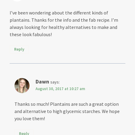
I’ve been wondering about the different kinds of
plantains. Thanks for the info and the fab recipe. I’m
always looking for healthy alternatives to make and
these look fabulous!
Reply
Dawn
says:
August 30, 2017 at 10:27 am
Thanks so much! Plantains are such a great option
and alternative to high glycemic starches. We hope
you love them!
Reply