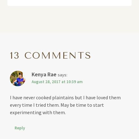
13 COMMENTS
Kenya Rae
says:
August 28, 2017 at 10:39 am
I have never cooked plaintains but I have loved them
every time I tried them. May be time to start
experimenting with them.
Reply