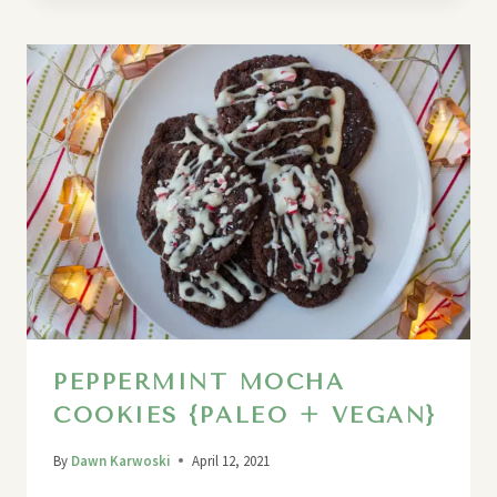
PEPPERMINT MOCHA
COOKIES {PALEO + VEGAN}
By
Dawn Karwoski
April 12, 2021