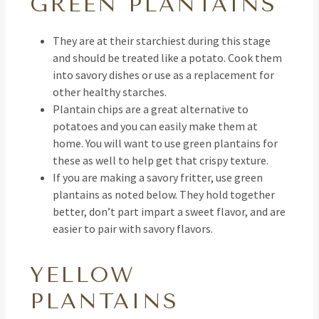
GREEN PLANTAINS
They are at their starchiest during this stage
and should be treated like a potato. Cook them
into savory dishes or use as a replacement for
other healthy starches.
Plantain chips are a great alternative to
potatoes and you can easily make them at
home. You will want to use green plantains for
these as well to help get that crispy texture.
If you are making a savory fritter, use green
plantains as noted below. They hold together
better, don’t part impart a sweet flavor, and are
easier to pair with savory flavors.
YELLOW
PLANTAINS