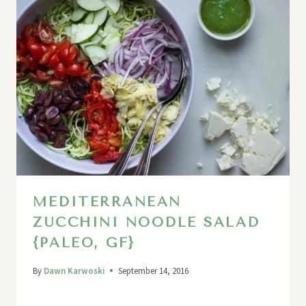
MEDITERRANEAN
ZUCCHINI NOODLE SALAD
{PALEO, GF}
By
Dawn Karwoski
September 14, 2016