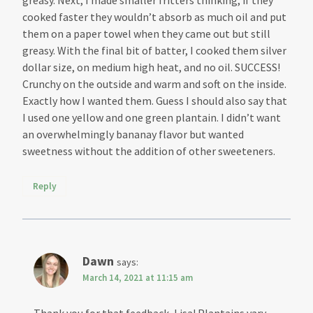
greasy. Next, I made smaller fritters thinking, if they
cooked faster they wouldn’t absorb as much oil and put
them on a paper towel when they came out but still
greasy. With the final bit of batter, I cooked them silver
dollar size, on medium high heat, and no oil. SUCCESS!
Crunchy on the outside and warm and soft on the inside.
Exactly how I wanted them. Guess I should also say that
I used one yellow and one green plantain. I didn’t want
an overwhelmingly bananay flavor but wanted
sweetness without the addition of other sweeteners.
Reply
Dawn
says:
March 14, 2021 at 11:15 am