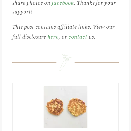
share photos on
facebook
. Thanks for your
support!
This post contains affiliate links. View our
full disclosure
here
, or
contact
us.