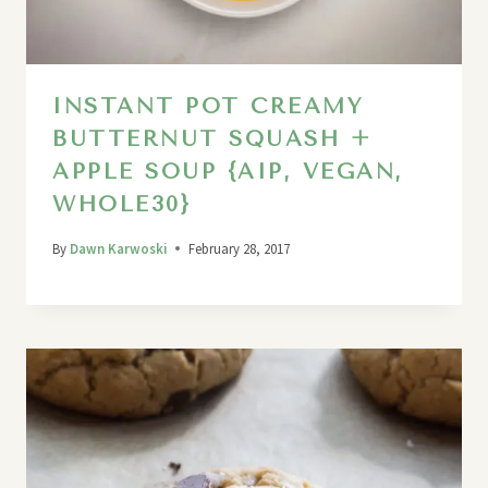
INSTANT POT CREAMY
BUTTERNUT SQUASH +
APPLE SOUP {AIP, VEGAN,
WHOLE30}
By
Dawn Karwoski
February 28, 2017