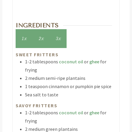
INGREDIENTS
1x
2x
3x
SWEET FRITTERS
1-2
tablespoons
coconut oil
or
ghee
for
frying
2
medium semi-ripe plantains
1
teaspoon
cinnamon or pumpkin pie spice
Sea salt to taste
SAVOY FRITTERS
1-2
tablespoons
coconut oil
or
ghee
for
frying
2
medium green plantains