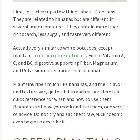
First, let’s clear up a few things about Plantains.
They are related to bananas but are different in
several important areas. They contain more fiber-
rich starch, less sugar, and taste very different.
Actually very similar to white potatoes, except
plantains
contain more nutrients
. Full of Vitamin A,
C, and B6, digestive supporting Fiber, Magnesium,
and Potassium (even more than banana).
Plantains ripen much like bananas, and their flavor
and texture vary quite a bit in each stage. Here is a
quick reference for when and how to use them.
Regardless of how you cook and use them, one word
of advice. Do not try and eat them raw, yuck doesn’t
even begin to describe it.