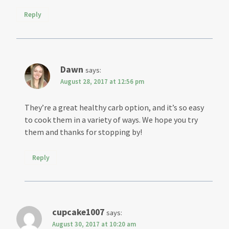
Reply
Dawn
says:
August 28, 2017 at 12:56 pm
They’re a great healthy carb option, and it’s so easy
to cook them in a variety of ways. We hope you try
them and thanks for stopping by!
Reply
cupcake1007
says:
August 30, 2017 at 10:20 am