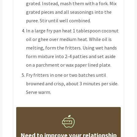
grated. Instead, mash them with a fork. Mix
grated pieces and all seasonings into the
puree. Stir until well combined.
In a large fry pan heat 1 tablespoon coconut
oil or ghee over medium heat. While oil is
melting, form the fritters. Using wet hands
form mixture into 2-4 patties and set aside
on a parchment or wax paper lined plate.
Fry fritters in one or two batches until
browned and crisp, about 3 minutes per side.
Serve warm.
Need to improve your relationship