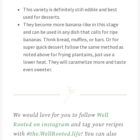
This variety is definitely still edible and best
used for desserts.
They become more banana-like in this stage
and can be used in any dish that calls for ripe
bananas. Think bread, muffins, or bars. Or for
super quick dessert follow the same method as
noted above for frying plantains, just use a
lower heat. They will caramelize more and taste
even sweeter.
We would love for you to follow
Well
Rooted on instagram
and tag your recipes
with
#the.WellRooted.life
! You can also