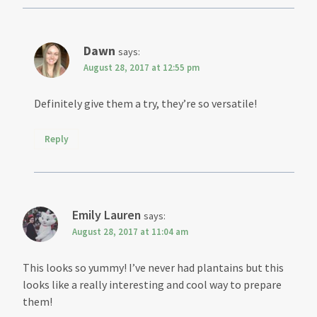
Dawn
says:
August 28, 2017 at 12:55 pm
Definitely give them a try, they’re so versatile!
Reply
Emily Lauren
says:
August 28, 2017 at 11:04 am
This looks so yummy! I’ve never had plantains but this
looks like a really interesting and cool way to prepare
them!