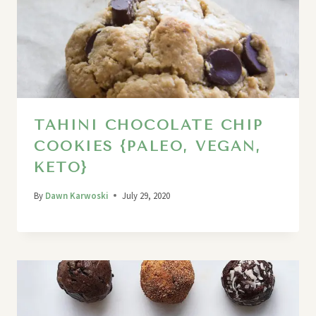
TAHINI CHOCOLATE CHIP
COOKIES {PALEO, VEGAN,
KETO}
By
Dawn Karwoski
July 29, 2020