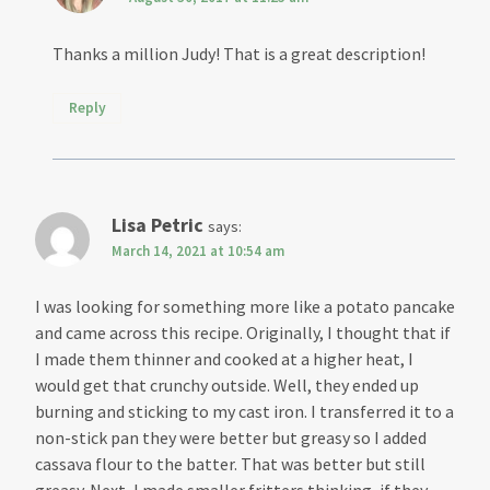
Thanks a million Judy! That is a great description!
Reply
Lisa Petric
says:
March 14, 2021 at 10:54 am
I was looking for something more like a potato pancake
and came across this recipe. Originally, I thought that if
I made them thinner and cooked at a higher heat, I
would get that crunchy outside. Well, they ended up
burning and sticking to my cast iron. I transferred it to a
non-stick pan they were better but greasy so I added
cassava flour to the batter. That was better but still