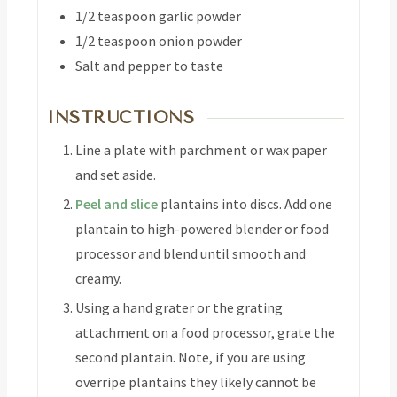
1/2
teaspoon
garlic powder
1/2
teaspoon
onion powder
Salt and pepper to taste
INSTRUCTIONS
Line a plate with parchment or wax paper
and set aside.
Peel and slice
plantains into discs. Add one
plantain to high-powered blender or food
processor and blend until smooth and
creamy.
Using a hand grater or the grating
attachment on a food processor, grate the
second plantain. Note, if you are using
overripe plantains they likely cannot be