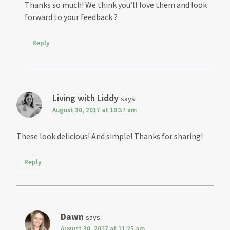
Thanks so much! We think you’ll love them and look
forward to your feedback ?
Reply
Living with Liddy
says:
August 30, 2017 at 10:37 am
These look delicious! And simple! Thanks for sharing!
Reply
Dawn
says:
August 30, 2017 at 11:25 am