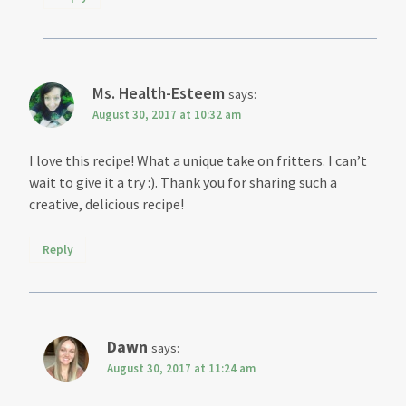
Ms. Health-Esteem
says:
August 30, 2017 at 10:32 am
I love this recipe! What a unique take on fritters. I can’t
wait to give it a try :). Thank you for sharing such a
creative, delicious recipe!
Reply
Dawn
says:
August 30, 2017 at 11:24 am