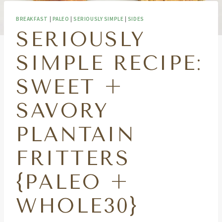
BREAKFAST
|
PALEO
|
SERIOUSLY SIMPLE
|
SIDES
SERIOUSLY
SIMPLE RECIPE:
SWEET +
SAVORY
PLANTAIN
FRITTERS
{PALEO +
WHOLE30}