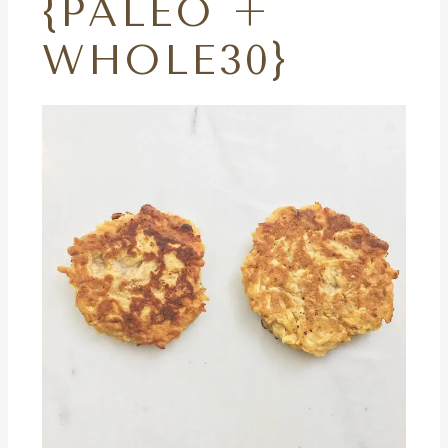
{PALEO +
WHOLE30}