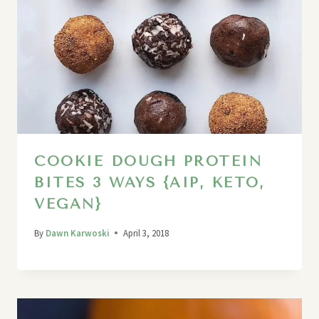
COOKIE DOUGH PROTEIN
BITES 3 WAYS {AIP, KETO,
VEGAN}
By
Dawn Karwoski
April 3, 2018