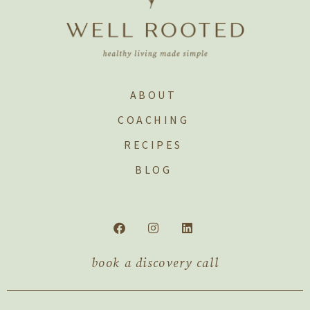
ABOUT
COACHING
RECIPES
BLOG
book a discovery call