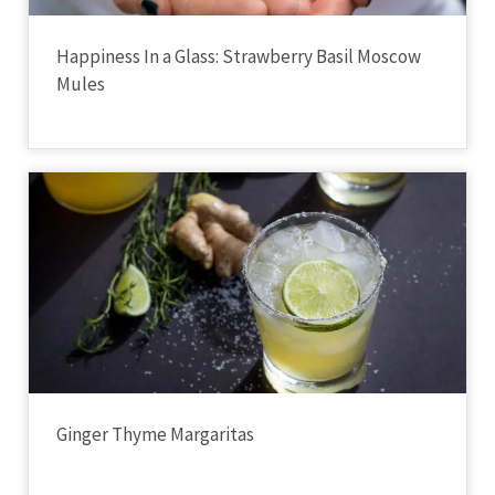
Happiness In a Glass: Strawberry Basil Moscow
Mules
Ginger Thyme Margaritas