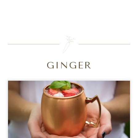
SEARCH
GINGER