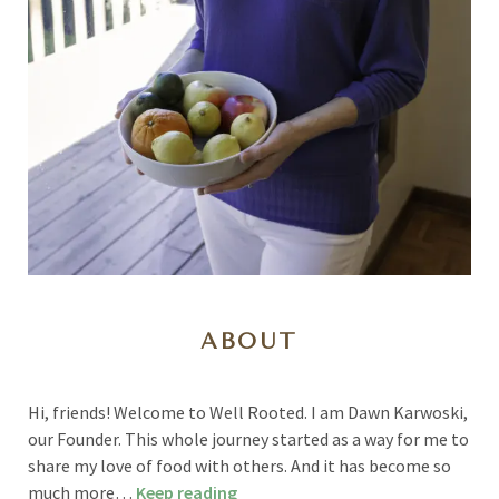
ABOUT
Hi, friends! Welcome to Well Rooted. I am Dawn Karwoski,
our Founder. This whole journey started as a way for me to
share my love of food with others. And it has become so
much more…
Keep reading