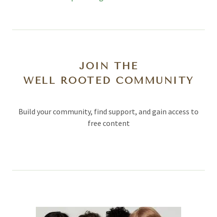
JOIN THE
WELL ROOTED COMMUNITY
Build your community, find support, and gain access to
free content