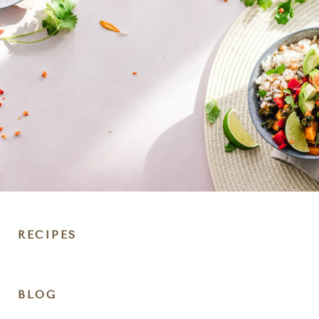
RECIPES
DIET
BLOG