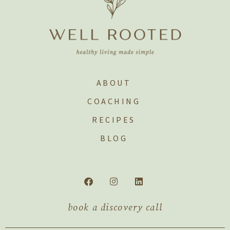
ABOUT
COACHING
RECIPES
BLOG
book a discovery call