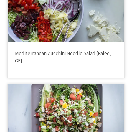
Mediterranean Zucchini Noodle Salad {Paleo,
GF}