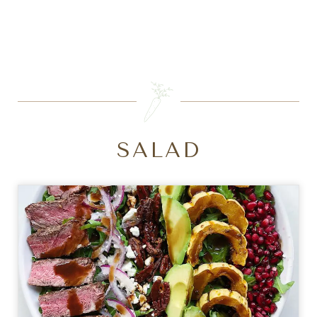
SEARCH
SALAD