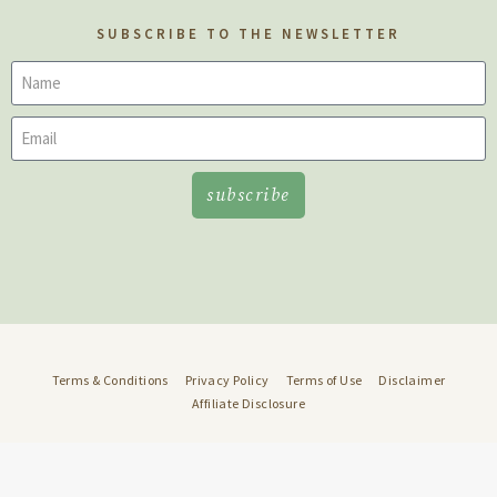
SUBSCRIBE TO THE NEWSLETTER
subscribe
Terms & Conditions
Privacy Policy
Terms of Use
Disclaimer
Affiliate Disclosure
© 2022 Well Rooted • Design:
DMMH