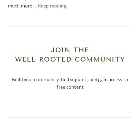
much more…
Keep reading
JOIN THE
WELL ROOTED COMMUNITY
Build your community, find support, and gain access to
free content