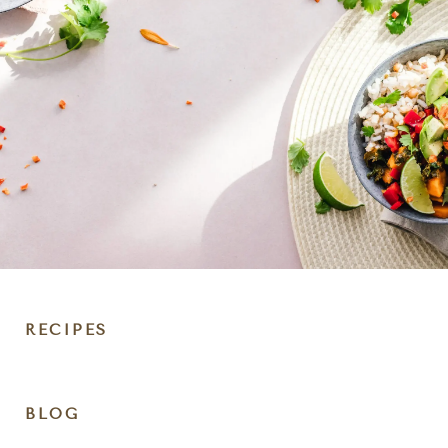
RECIPES
DIET
BLOG