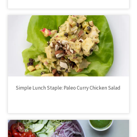
Simple Lunch Staple: Paleo Curry Chicken Salad