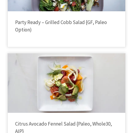
Party Ready – Grilled Cobb Salad {GF, Paleo
Option)
Citrus Avocado Fennel Salad {Paleo, Whole30,
AIP}