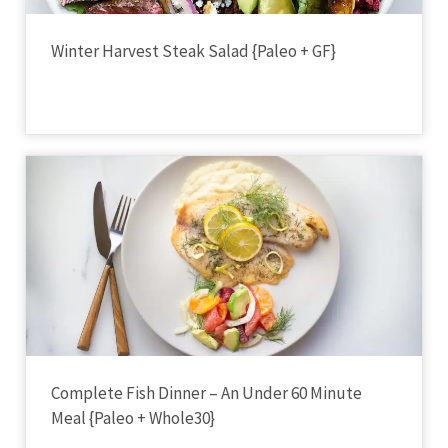
Winter Harvest Steak Salad {Paleo + GF}
Complete Fish Dinner – An Under 60 Minute
Meal {Paleo + Whole30}