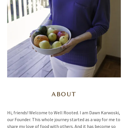
ABOUT
Hi, friends! Welcome to Well Rooted. I am Dawn Karwoski,
our Founder. This whole journey started as a way for me to
share my love of food with others. And it has become so