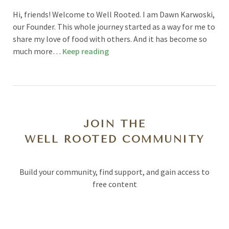
Hi, friends! Welcome to Well Rooted. I am Dawn Karwoski,
our Founder. This whole journey started as a way for me to
share my love of food with others. And it has become so
much more…
Keep reading
JOIN THE
WELL ROOTED COMMUNITY
Build your community, find support, and gain access to
free content