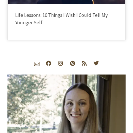
Life Lessons: 10 Things I Wish I Could Tell My
Younger Self