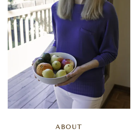
ABOUT