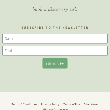
book a discovery call
SUBSCRIBE TO THE NEWSLETTER
subscribe
Terms & Conditions
Privacy Policy
Terms of Use
Disclaimer
Affiliate Disclosure