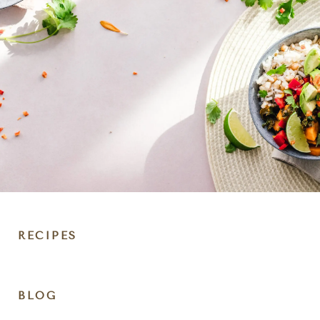
RECIPES
DIET
BLOG