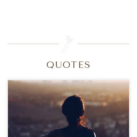
SEARCH
QUOTES