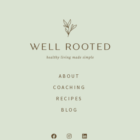
ABOUT
COACHING
RECIPES
BLOG