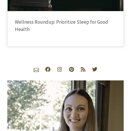
Wellness Roundup: Prioritize Sleep for Good
Health