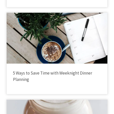
5 Ways to Save Time with Weeknight Dinner
Planning