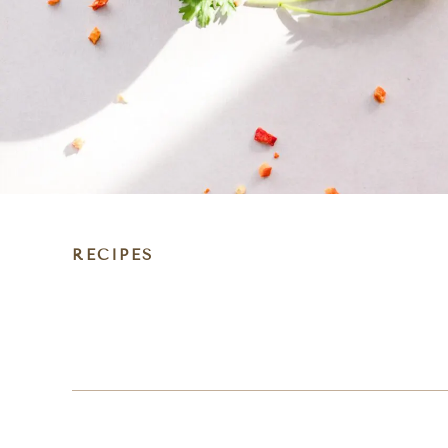
RECIPES
DIET