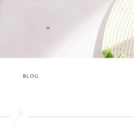
BLOG
SEARCH