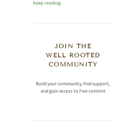
Keep reading
JOIN THE
WELL ROOTED
COMMUNITY
Build your community, find support,
and gain access to free content