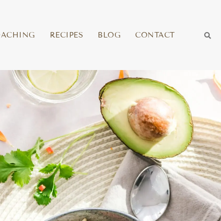
OACHING
RECIPES
BLOG
CONTACT