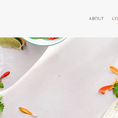
ABOUT
C