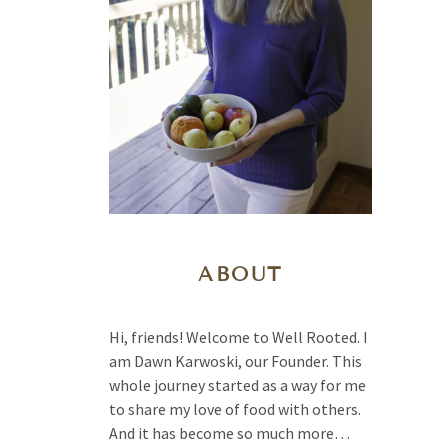
ABOUT
Hi, friends! Welcome to Well Rooted. I
am Dawn Karwoski, our Founder. This
whole journey started as a way for me
to share my love of food with others.
And it has become so much more…