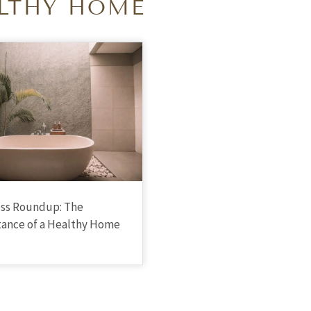
LTHY HOME
ss Roundup: The
ance of a Healthy Home