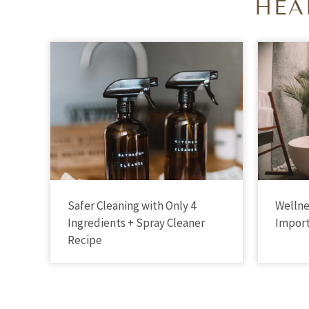
HEA
Safer Cleaning with Only 4
Wellne
Ingredients + Spray Cleaner
Import
Recipe