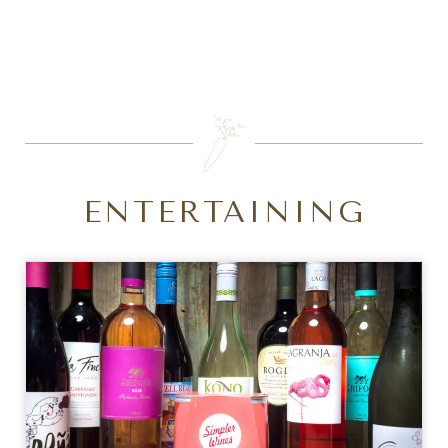
SEARCH
ENTERTAINING