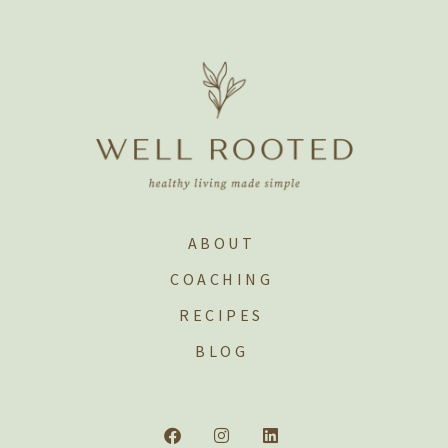
ABOUT
COACHING
RECIPES
BLOG