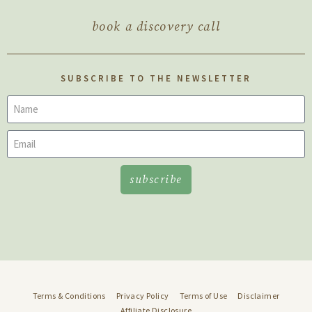
book a discovery call
SUBSCRIBE TO THE NEWSLETTER
subscribe
Terms & Conditions
Privacy Policy
Terms of Use
Disclaimer
Affiliate Disclosure