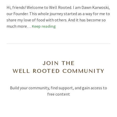
Hi, friends! Welcome to Well Rooted. I am Dawn Karwoski,
our Founder. This whole journey started as a way for me to
share my love of food with others. And it has become so
much more…
Keep reading
JOIN THE
WELL ROOTED COMMUNITY
Build your community, find support, and gain access to
free content