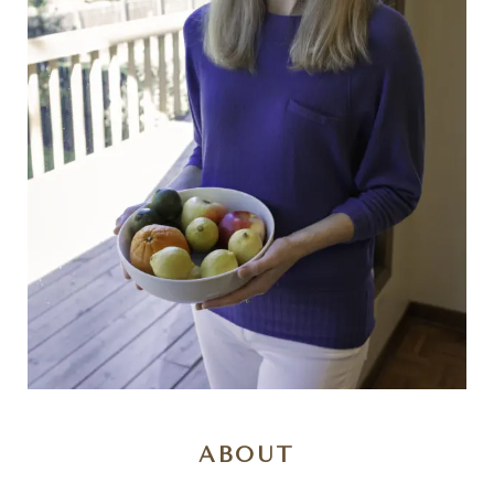
ABOUT