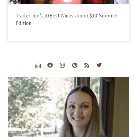
Trader Joe’s 10 Best Wines Under $10: Summer
Edition