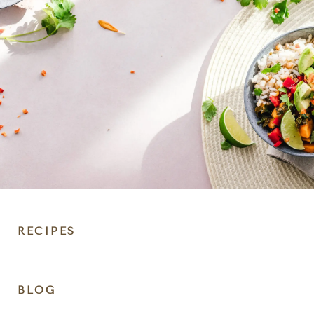
RECIPES
DIET
BLOG