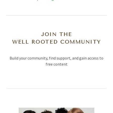
JOIN THE
WELL ROOTED COMMUNITY
Build your community, find support, and gain access to
free content