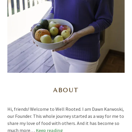
ABOUT
Hi, friends! Welcome to Well Rooted. I am Dawn Karwoski,
our Founder. This whole journey started as a way for me to
share my love of food with others. And it has become so
much more…
Keep reading