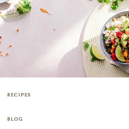
RECIPES
DIET
BLOG