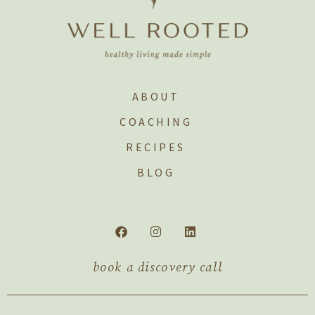
ABOUT
COACHING
RECIPES
BLOG
book a discovery call