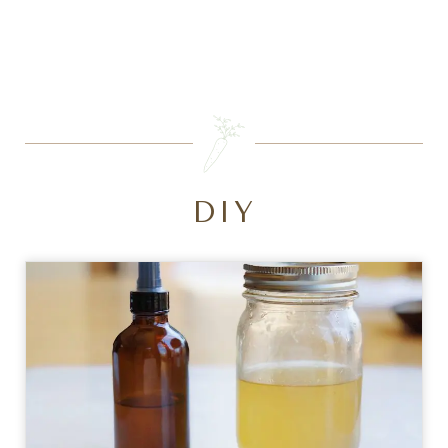
SEARCH
DIY