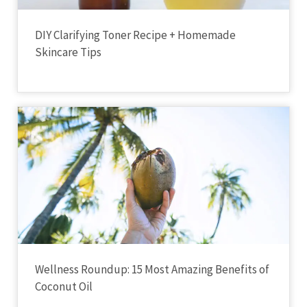
DIY Clarifying Toner Recipe + Homemade
Skincare Tips
Wellness Roundup: 15 Most Amazing Benefits of
Coconut Oil