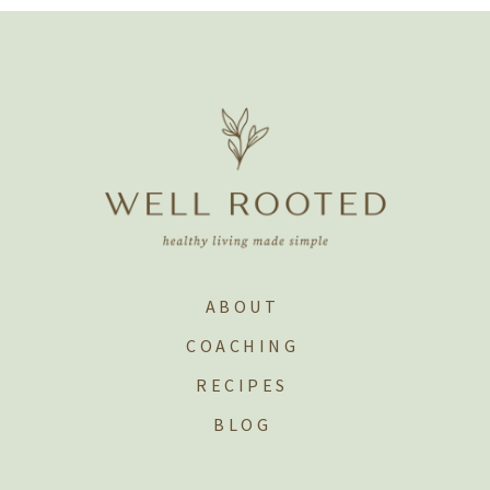
ABOUT
COACHING
RECIPES
BLOG