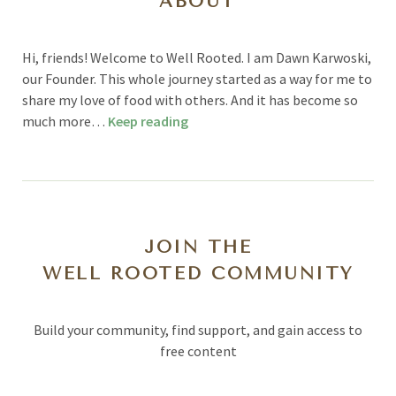
ABOUT
Hi, friends! Welcome to Well Rooted. I am Dawn Karwoski,
our Founder. This whole journey started as a way for me to
share my love of food with others. And it has become so
much more…
Keep reading
JOIN THE
WELL ROOTED COMMUNITY
Build your community, find support, and gain access to
free content