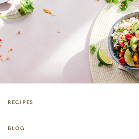
RECIPES
DIET
BLOG