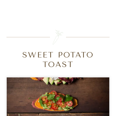
SEARCH
SWEET POTATO
TOAST