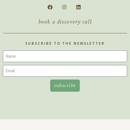
book a discovery call
SUBSCRIBE TO THE NEWSLETTER
subscribe