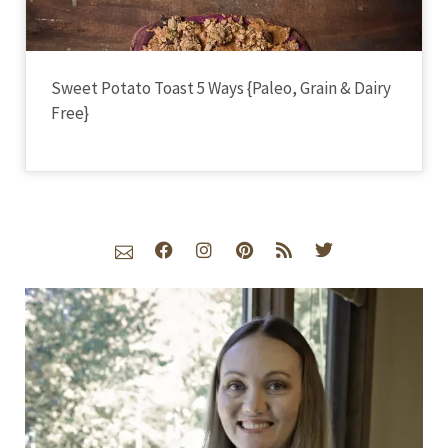
Sweet Potato Toast 5 Ways {Paleo, Grain & Dairy
Free}