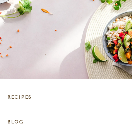
RECIPES
DIET
BLOG