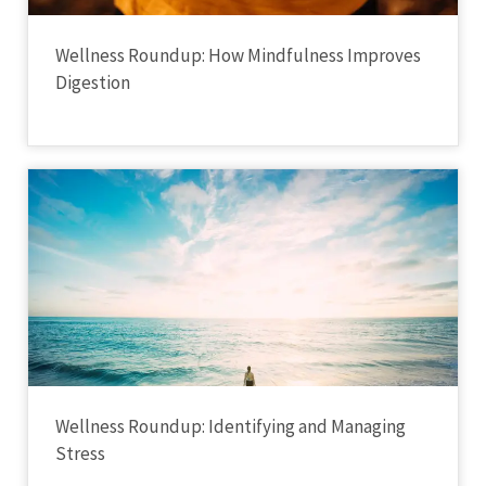
Wellness Roundup: How Mindfulness Improves
Digestion
Wellness Roundup: Identifying and Managing
Stress