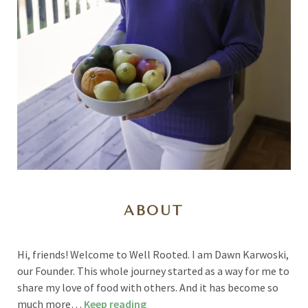
ABOUT
Hi, friends! Welcome to Well Rooted. I am Dawn Karwoski,
our Founder. This whole journey started as a way for me to
share my love of food with others. And it has become so
much more…
Keep reading