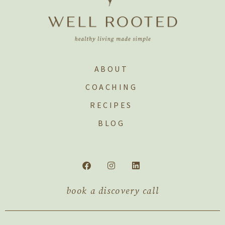
ABOUT
COACHING
RECIPES
BLOG
book a discovery call