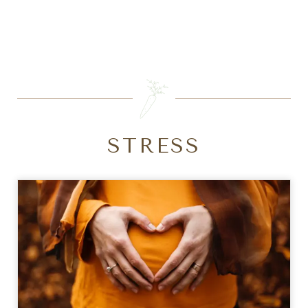
SEARCH
STRESS