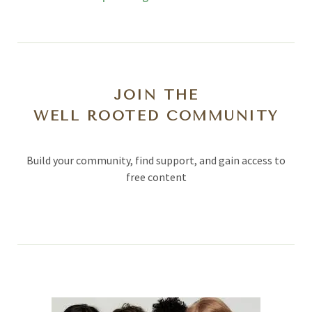
JOIN THE
WELL ROOTED COMMUNITY
Build your community, find support, and gain access to
free content