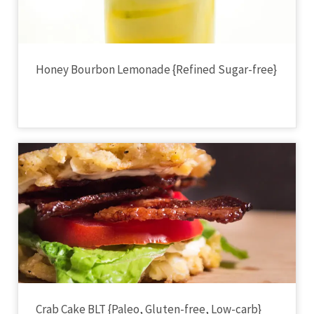
Honey Bourbon Lemonade {Refined Sugar-free}
Crab Cake BLT {Paleo, Gluten-free, Low-carb}