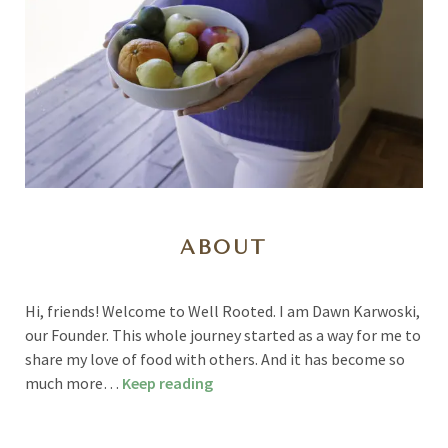
ABOUT
Hi, friends! Welcome to Well Rooted. I am Dawn Karwoski,
our Founder. This whole journey started as a way for me to
share my love of food with others. And it has become so
much more…
Keep reading