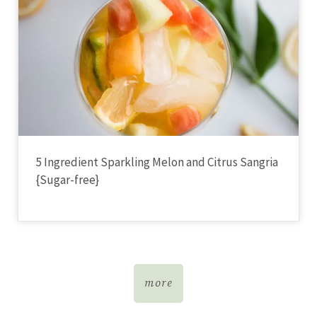
5 Ingredient Sparkling Melon and Citrus Sangria
{Sugar-free}
more