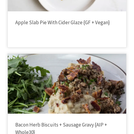
Apple Slab Pie With Cider Glaze {GF + Vegan}
Bacon Herb Biscuits + Sausage Gravy {AIP +
Whole30}