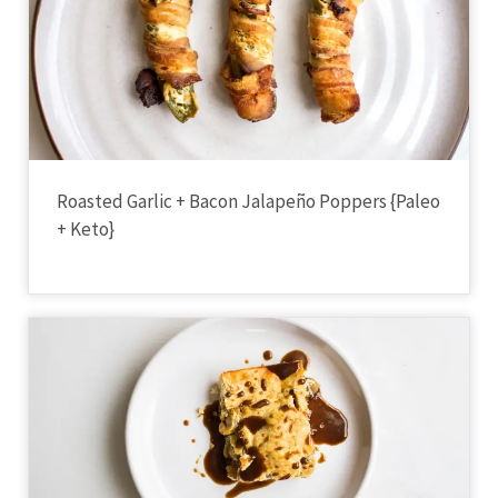
Roasted Garlic + Bacon Jalapeño Poppers {Paleo
+ Keto}