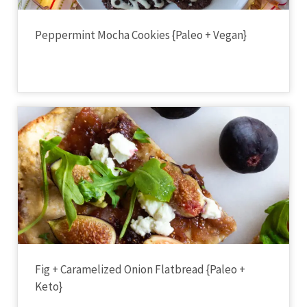
Peppermint Mocha Cookies {Paleo + Vegan}
Fig + Caramelized Onion Flatbread {Paleo +
Keto}