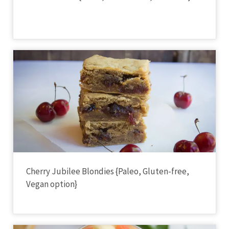
Cherry Jubilee Blondies {Paleo, Gluten-free,
Vegan option}