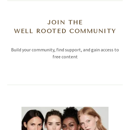
JOIN THE
WELL ROOTED COMMUNITY
Build your community, find support, and gain access to
free content