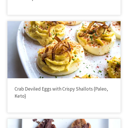
Crab Deviled Eggs with Crispy Shallots {Paleo,
Keto}