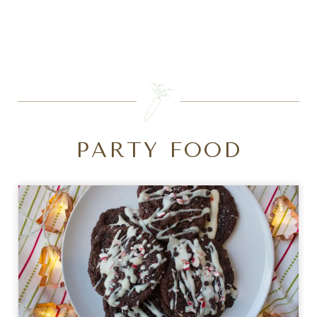
SEARCH
PARTY FOOD