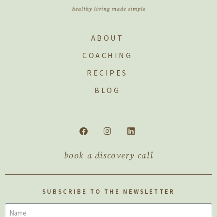
ABOUT
COACHING
RECIPES
BLOG
book a discovery call
SUBSCRIBE TO THE NEWSLETTER