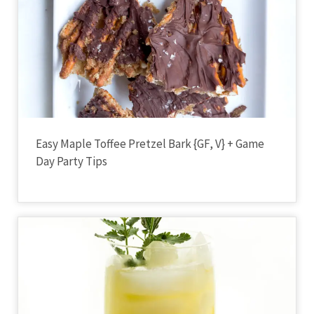
Easy Maple Toffee Pretzel Bark {GF, V} + Game
Day Party Tips