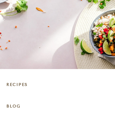
RECIPES
DIET
BLOG