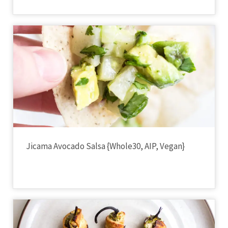
Jicama Avocado Salsa {Whole30, AIP, Vegan}