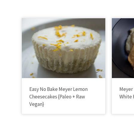
Easy No Bake Meyer Lemon
Meyer
Cheesecakes {Paleo + Raw
White 
Vegan}