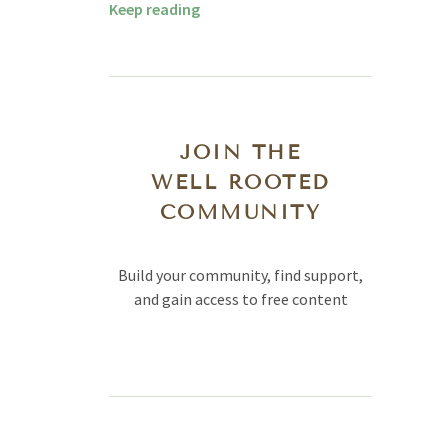
Keep reading
JOIN THE
WELL ROOTED
COMMUNITY
Build your community, find support,
and gain access to free content