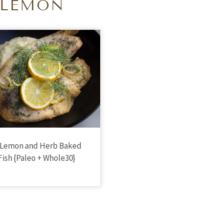
LEMON
 Lemon and Herb Baked
Fish {Paleo + Whole30}