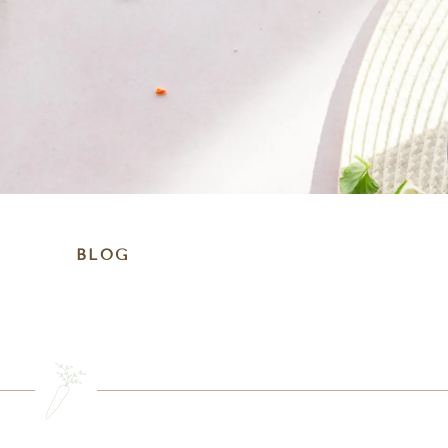
BLOG
SEARCH