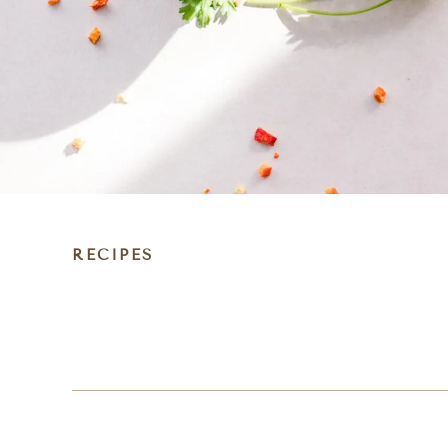
RECIPES
DIET