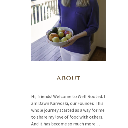
ABOUT
Hi, friends! Welcome to Well Rooted. I
am Dawn Karwoski, our Founder. This
whole journey started as a way for me
to share my love of food with others.
And it has become so much more…