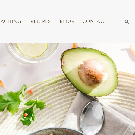
OACHING
RECIPES
BLOG
CONTACT