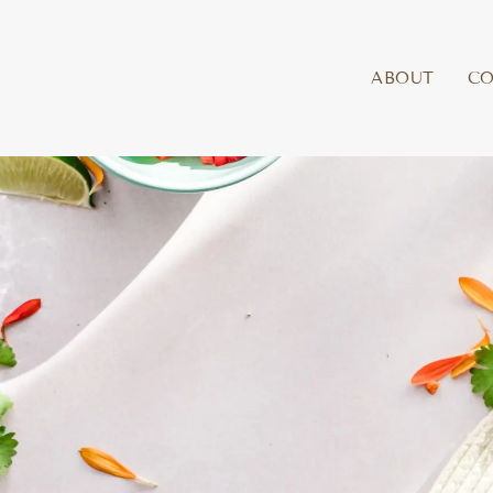
ABOUT
C