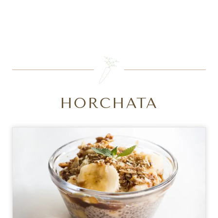
SEARCH
HORCHATA