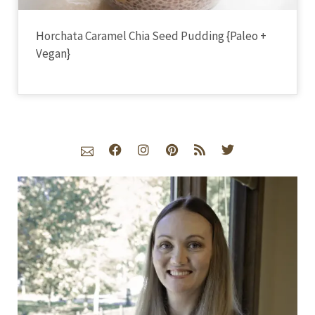
Horchata Caramel Chia Seed Pudding {Paleo +
Vegan}