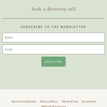
book a discovery call
SUBSCRIBE TO THE NEWSLETTER
subscribe
Terms & Conditions
Privacy Policy
Terms of Use
Disclaimer
Affiliate Disclosure