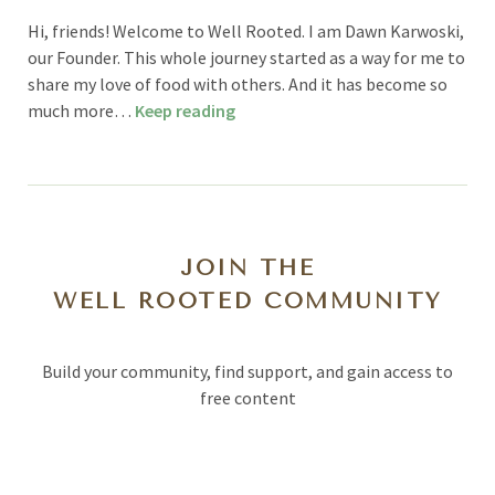
Hi, friends! Welcome to Well Rooted. I am Dawn Karwoski,
our Founder. This whole journey started as a way for me to
share my love of food with others. And it has become so
much more…
Keep reading
JOIN THE
WELL ROOTED COMMUNITY
Build your community, find support, and gain access to
free content