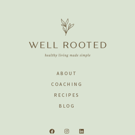
ABOUT
COACHING
RECIPES
BLOG