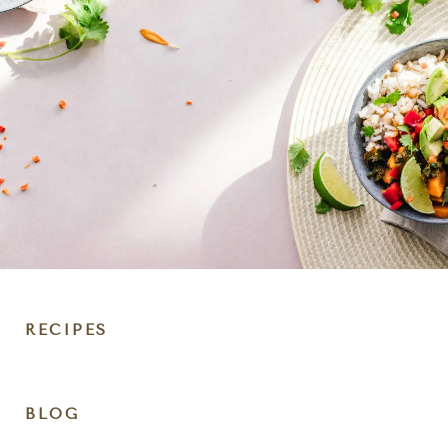
RECIPES
DIET
BLOG