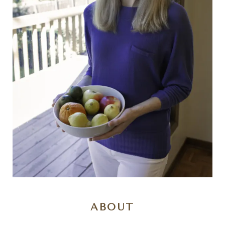
ABOUT