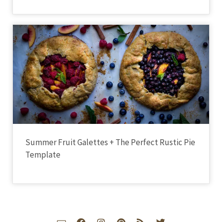
Summer Fruit Galettes + The Perfect Rustic Pie
Template