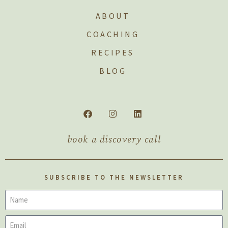
ABOUT
COACHING
RECIPES
BLOG
book a discovery call
SUBSCRIBE TO THE NEWSLETTER