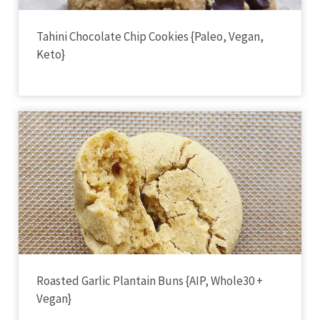
Tahini Chocolate Chip Cookies {Paleo, Vegan,
Keto}
Roasted Garlic Plantain Buns {AIP, Whole30 +
Vegan}