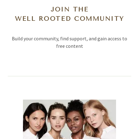
JOIN THE
WELL ROOTED COMMUNITY
Build your community, find support, and gain access to
free content