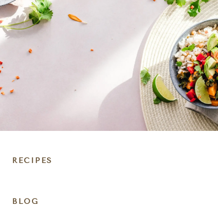
RECIPES
DIET
BLOG