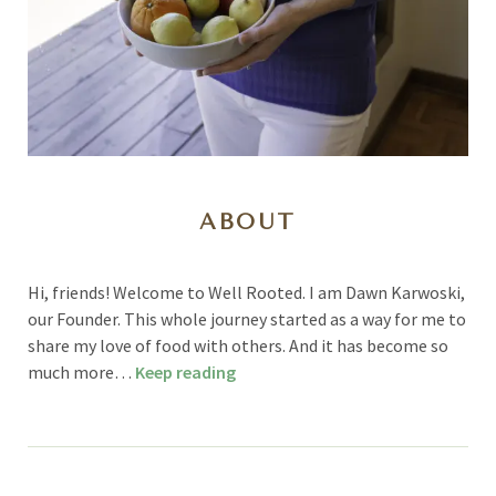
ABOUT
Hi, friends! Welcome to Well Rooted. I am Dawn Karwoski,
our Founder. This whole journey started as a way for me to
share my love of food with others. And it has become so
much more…
Keep reading