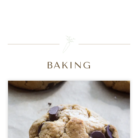
SEARCH
BAKING