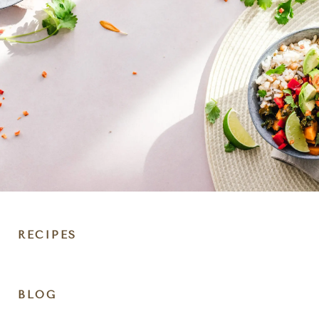
RECIPES
DIET
BLOG