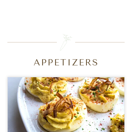
SEARCH
APPETIZERS