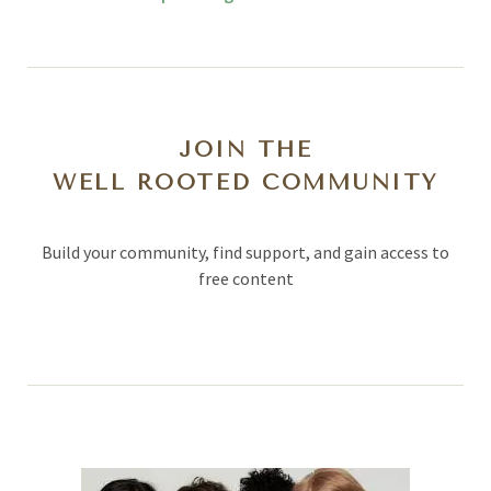
JOIN THE
WELL ROOTED COMMUNITY
Build your community, find support, and gain access to
free content