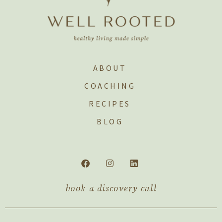
ABOUT
COACHING
RECIPES
BLOG
book a discovery call