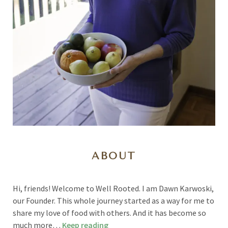
ABOUT
Hi, friends! Welcome to Well Rooted. I am Dawn Karwoski,
our Founder. This whole journey started as a way for me to
share my love of food with others. And it has become so
much more…
Keep reading