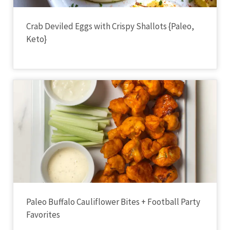
Crab Deviled Eggs with Crispy Shallots {Paleo,
Keto}
Paleo Buffalo Cauliflower Bites + Football Party
Favorites