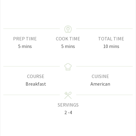
PREP TIME
COOK TIME
TOTAL TIME
minutes
minutes
minutes
5
mins
5
mins
10
mins
COURSE
CUISINE
Breakfast
American
SERVINGS
2
-4