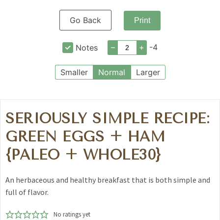
Go Back
Print
–
+
-4
Notes
Smaller
Normal
Larger
SERIOUSLY SIMPLE RECIPE:
GREEN EGGS + HAM
{PALEO + WHOLE30}
An herbaceous and healthy breakfast that is both simple and
full of flavor.
No ratings yet