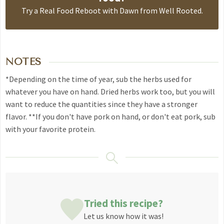
Try a
Real Food Reboot with Dawn from Well Rooted
.
NOTES
*Depending on the time of year, sub the herbs used for
whatever you have on hand. Dried herbs work too, but you will
want to reduce the quantities since they have a stronger
flavor.
**If you don't have pork on hand, or don't eat pork, sub
with your favorite protein.
Tried this recipe?
Let us know
how it was!