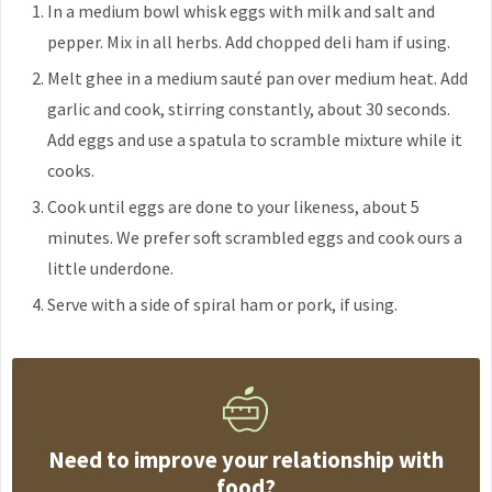
In a medium bowl whisk eggs with milk and salt and
pepper. Mix in all herbs. Add chopped deli ham if using.
Melt ghee in a medium sauté pan over medium heat. Add
garlic and cook, stirring constantly, about 30 seconds.
Add eggs and use a spatula to scramble mixture while it
cooks.
Cook until eggs are done to your likeness, about 5
minutes. We prefer soft scrambled eggs and cook ours a
little underdone.
Serve with a side of spiral ham or pork, if using.
Need to improve your relationship with
food?