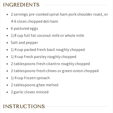
INGREDIENTS
2
servings pre-cooked spiral ham
pork shoulder roast, or
4-6 slices chopped deli ham
6
pastured eggs
1/8
cup
full fat coconut milk
or whole milk
Salt and pepper
1/4
cup
packed fresh basil
roughly chopped
1/4
cup
fresh parsley
roughly chopped
2
tablespoons
fresh cilantro
roughly chopped
2
tablespoons
fresh chives or green onion
chopped
1/4
cup
frozen spinach
2
tablespoons
ghee
melted
2
garlic cloves
minced
INSTRUCTIONS