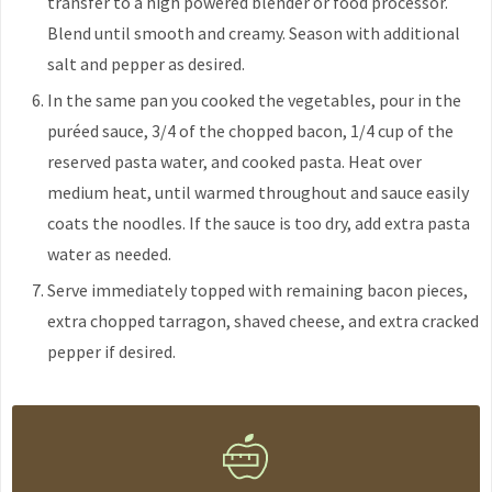
transfer to a high powered blender or food processor.
Blend until smooth and creamy. Season with additional
salt and pepper as desired.
In the same pan you cooked the vegetables, pour in the
puréed sauce, 3/4 of the chopped bacon, 1/4 cup of the
reserved pasta water, and cooked pasta. Heat over
medium heat, until warmed throughout and sauce easily
coats the noodles. If the sauce is too dry, add extra pasta
water as needed.
Serve immediately topped with remaining bacon pieces,
extra chopped tarragon, shaved cheese, and extra cracked
pepper if desired.