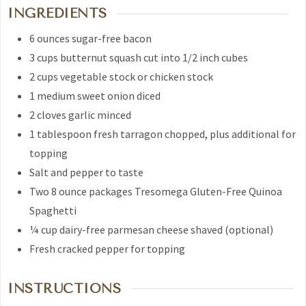
INGREDIENTS
6
ounces
sugar-free bacon
3
cups
butternut squash
cut into 1/2 inch cubes
2
cups
vegetable stock
or chicken stock
1
medium sweet onion
diced
2
cloves
garlic
minced
1
tablespoon
fresh tarragon
chopped, plus additional for
topping
Salt and pepper to taste
Two 8 ounce packages
Tresomega Gluten-Free Quinoa
Spaghetti
¼
cup
dairy-free parmesan cheese
shaved (optional)
Fresh cracked pepper
for topping
INSTRUCTIONS