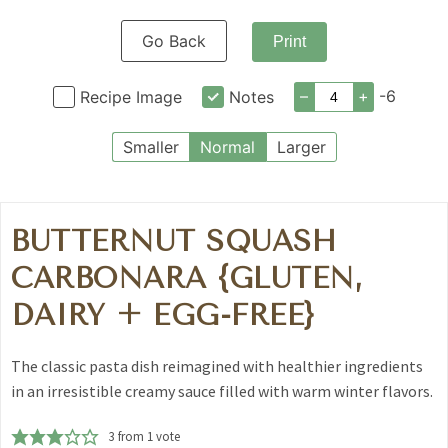
Go Back
Print
–
+
-6
Recipe Image
Notes
Smaller
Normal
Larger
BUTTERNUT SQUASH
CARBONARA {GLUTEN,
DAIRY + EGG-FREE}
The classic pasta dish reimagined with healthier ingredients
in an irresistible creamy sauce filled with warm winter flavors.
3
from 1 vote