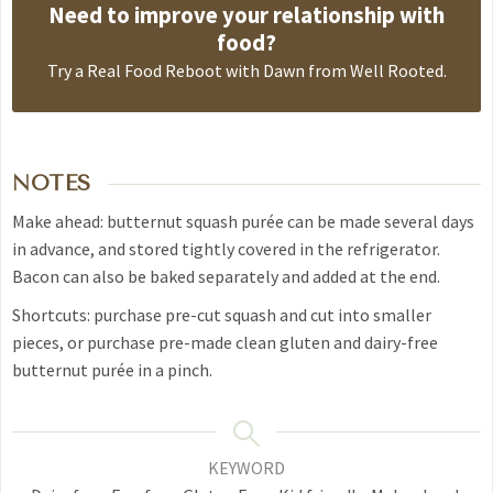
Need to improve your relationship with
food?
Try a
Real Food Reboot with Dawn from Well Rooted
.
NOTES
Make ahead: butternut squash purée can be made several days
in advance, and stored tightly covered in the refrigerator.
Bacon can also be baked separately and added at the end.
Shortcuts: purchase pre-cut squash and cut into smaller
pieces, or purchase pre-made clean gluten and dairy-free
butternut purée in a pinch.
KEYWORD