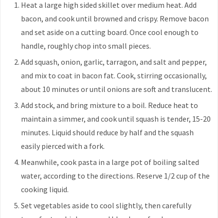
Heat a large high sided skillet over medium heat. Add
bacon, and cook until browned and crispy. Remove bacon
and set aside on a cutting board. Once cool enough to
handle, roughly chop into small pieces.
Add squash, onion, garlic, tarragon, and salt and pepper,
and mix to coat in bacon fat. Cook, stirring occasionally,
about 10 minutes or until onions are soft and translucent.
Add stock, and bring mixture to a boil. Reduce heat to
maintain a simmer, and cook until squash is tender, 15-20
minutes. Liquid should reduce by half and the squash
easily pierced with a fork.
Meanwhile, cook pasta in a large pot of boiling salted
water, according to the directions. Reserve 1/2 cup of the
cooking liquid.
Set vegetables aside to cool slightly, then carefully