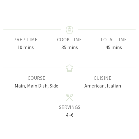
PREP TIME
COOK TIME
TOTAL TIME
minutes
minutes
minutes
10
mins
35
mins
45
mins
COURSE
CUISINE
Main, Main Dish, Side
American, Italian
SERVINGS
4
-6